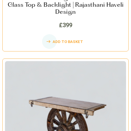
Glass Top & Backlight | Rajasthani Haveli
Design
£399
ADD TO BASKET