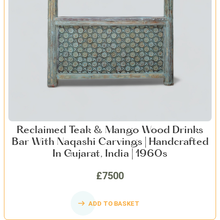
Reclaimed Teak & Mango Wood Drinks
Bar With Naqashi Carvings | Handcrafted
In Gujarat, India | 1960s
£7500
ADD TO BASKET