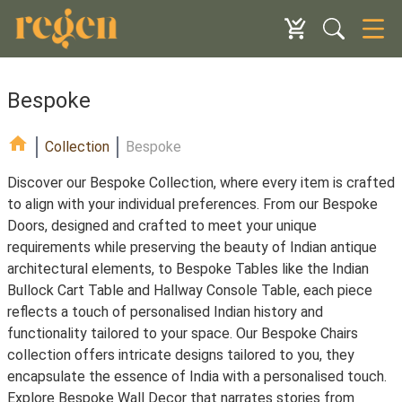
Bespoke
Collection
Bespoke
Discover our Bespoke Collection, where every item is crafted
to align with your individual preferences. From our Bespoke
Doors, designed and crafted to meet your unique
requirements while preserving the beauty of Indian antique
architectural elements, to Bespoke Tables like the Indian
Bullock Cart Table and Hallway Console Table, each piece
reflects a touch of personalised Indian history and
functionality tailored to your space. Our Bespoke Chairs
collection offers intricate designs tailored to you, they
encapsulate the essence of India with a personalised touch.
Explore Bespoke Wall Decor that narrates stories from