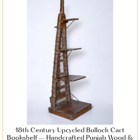
18th Century Upcycled Bullock Cart
Bookshelf – Handcrafted Punjab Wood &