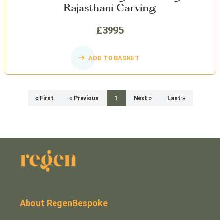
Rajasthani Carving
£3995
ADD TO BASKET
« First
« Previous
1
Next »
Last »
About RegenBespoke