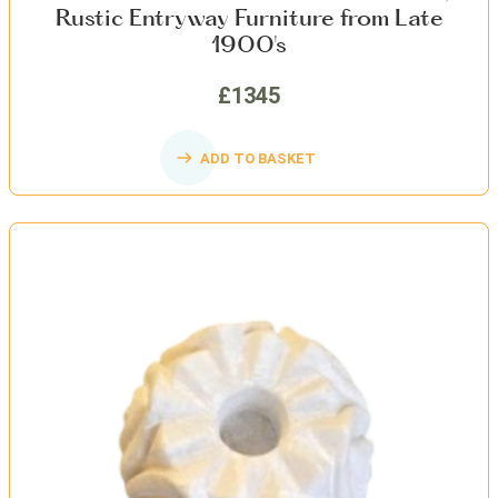
Rustic Entryway Furniture from Late
1900's
£1345
ADD TO BASKET