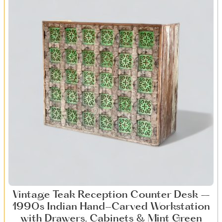
Vintage Teak Reception Counter Desk –
1990s Indian Hand-Carved Workstation
with Drawers, Cabinets & Mint Green