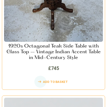
1920s Octagonal Teak Side Table with
Glass Top – Vintage Indian Accent Table
in Mid-Century Style
£745
ADD TO BASKET