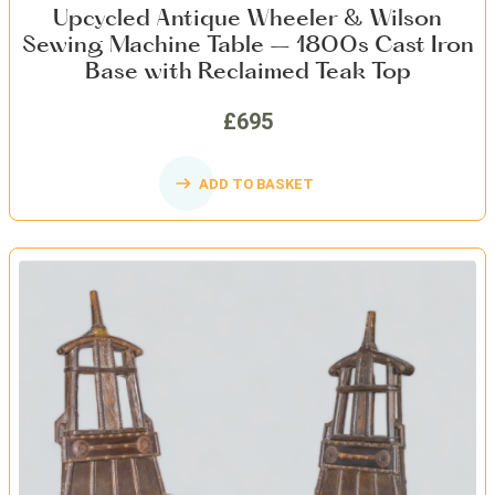
Upcycled Antique Wheeler & Wilson
Sewing Machine Table – 1800s Cast Iron
Base with Reclaimed Teak Top
£695
ADD TO BASKET