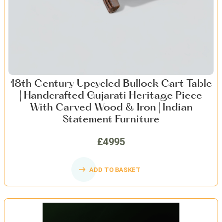
18th Century Upcycled Bullock Cart Table
| Handcrafted Gujarati Heritage Piece
With Carved Wood & Iron | Indian
Statement Furniture
£4995
ADD TO BASKET