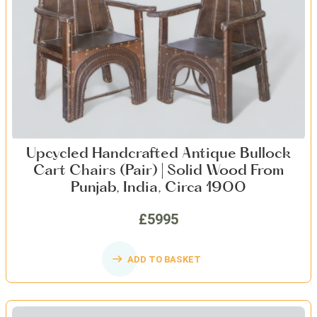
Upcycled Handcrafted Antique Bullock
Cart Chairs (Pair) | Solid Wood From
Punjab, India, Circa 1900
£5995
ADD TO BASKET