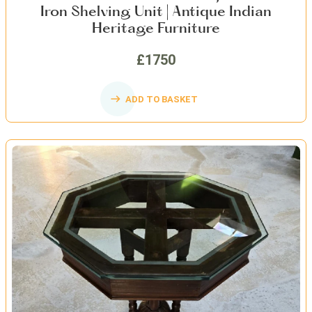
Iron Shelving Unit | Antique Indian
Heritage Furniture
£1750
ADD TO BASKET