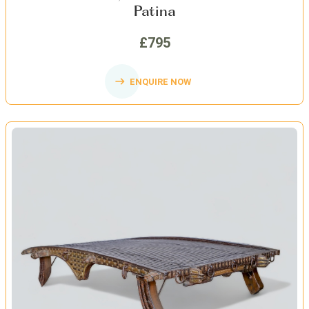
Patina
£795
ENQUIRE NOW