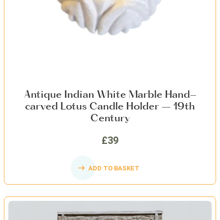
Antique Indian White Marble Hand-
carved Lotus Candle Holder – 19th
Century
£39
ADD TO BASKET