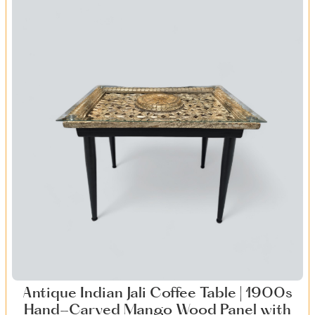
Antique Indian Jali Coffee Table | 1900s
Hand-Carved Mango Wood Panel with