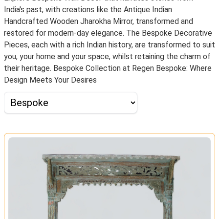
India's past, with creations like the Antique Indian
Handcrafted Wooden Jharokha Mirror, transformed and
restored for modern-day elegance. The Bespoke Decorative
Pieces, each with a rich Indian history, are transformed to suit
you, your home and your space, whilst retaining the charm of
their heritage. Bespoke Collection at Regen Bespoke: Where
Design Meets Your Desires