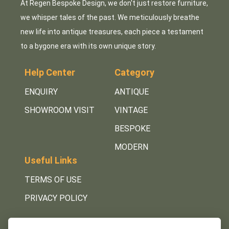
At Regen Bespoke Design, we don't just restore furniture,
we whisper tales of the past. We meticulously breathe
new life into antique treasures, each piece a testament
to a bygone era with its own unique story.
Help Center
Category
ENQUIRY
ANTIQUE
SHOWROOM VISIT
VINTAGE
BESPOKE
MODERN
Useful Links
TERMS OF USE
PRIVACY POLICY
Get in Touch