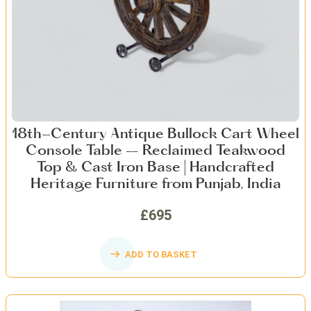
18th-Century Antique Bullock Cart Wheel
Console Table – Reclaimed Teakwood
Top & Cast Iron Base | Handcrafted
Heritage Furniture from Punjab, India
£695
ADD TO BASKET