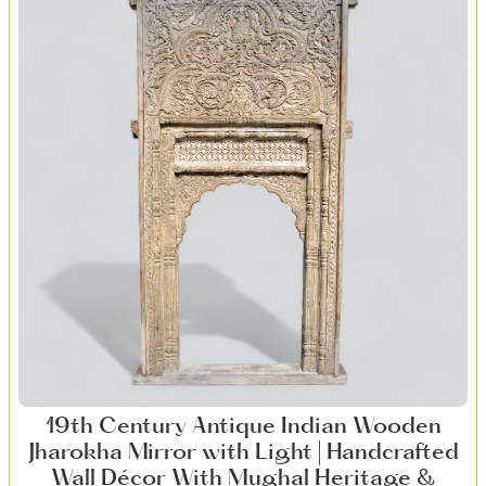
19th Century Antique Indian Wooden
Jharokha Mirror with Light | Handcrafted
Wall Décor With Mughal Heritage &