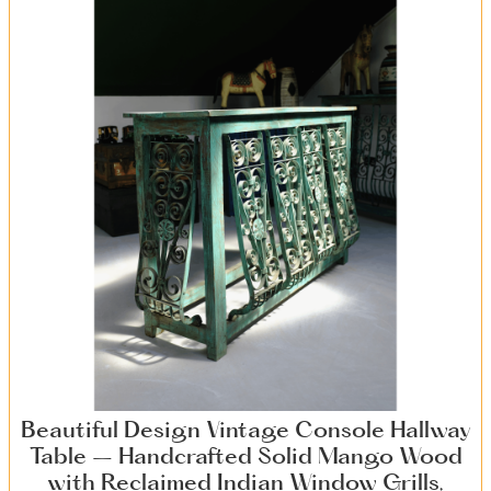
Beautiful Design Vintage Console Hallway
Table – Handcrafted Solid Mango Wood
with Reclaimed Indian Window Grills,