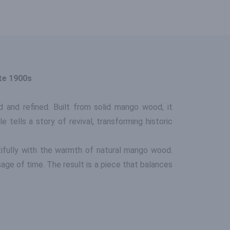
te 1900s
d and refined. Built from solid mango wood, it
 tells a story of revival, transforming historic
ifully with the warmth of natural mango wood.
ge of time. The result is a piece that balances