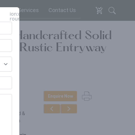
espoke Services
Contact Us
ion:close-
round
 – Handcrafted Solid
ls, Rustic Entryway
Enquire Now
erials
ngo Wood &
ught Iron