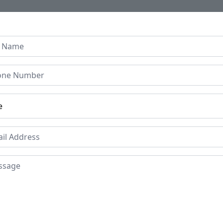
Home
About Us
Collection
Regen B
age Console Hallway Table
imed Indian Window Gril
900's
Price
Mat
Ma
£1345
Wro