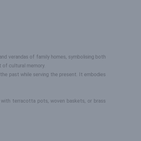
s and verandas of family homes, symbolising both
t of cultural memory.
the past while serving the present. It embodies
t with terracotta pots, woven baskets, or brass