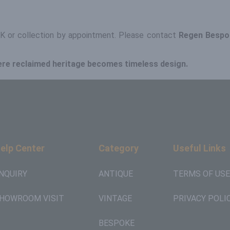
 UK or collection by appointment. Please contact
Regen Bespo
ere reclaimed heritage becomes timeless design.
elp Center
Category
Useful Links
NQUIRY
ANTIQUE
TERMS OF USE
HOWROOM VISIT
VINTAGE
PRIVACY POLI
BESPOKE