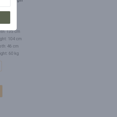
ce of origin
ia
mensions
th: 135 cm
ght: 104 cm
th: 46 cm
ght: 60 kg