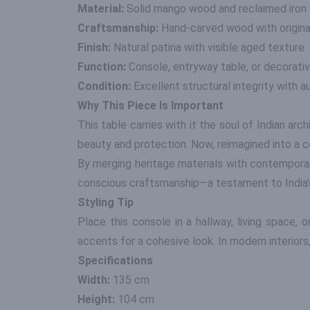
Material:
Solid mango wood and reclaimed iron 
Craftsmanship:
Hand-carved wood with original
Finish:
Natural patina with visible aged texture
Function:
Console, entryway table, or decorati
Condition:
Excellent structural integrity with 
Why This Piece Is Important
This table carries with it the soul of Indian ar
beauty and protection. Now, reimagined into a c
By merging heritage materials with contemporar
conscious craftsmanship—a testament to India’s 
Styling Tip
Place this console in a hallway, living space,
accents for a cohesive look. In modern interiors,
Specifications
Width:
135 cm
Height:
104 cm