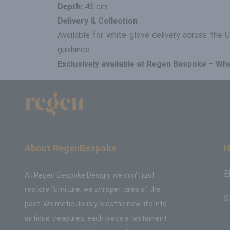
Depth:
46 cm
Delivery & Collection
Available for white-glove delivery across the
guidance.
Exclusively available at Regen Bespoke – Wh
About RegenBespoke
H
E
At Regen Bespoke Design, we don't just
restore furniture, we whisper tales of the
S
past. We meticulously breathe new life into
antique treasures, each piece a testament