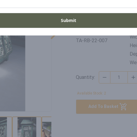
Period
Pla
Late 1900's
Ind
Submit
Di
SKU
Wid
TA-RB-22-007
Hei
Dep
Wei
Quantity:
Available Stock: 2
Add To Basket