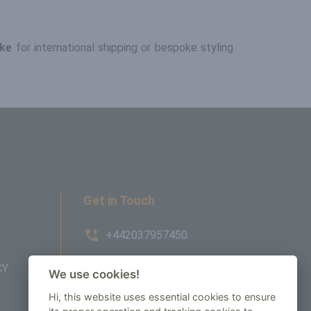
ke
for international shipping or bespoke styling
Get in Touch
+442037957450
CY
AMBE House, Commerce Way,
We use cookies!
Edenbridge, TN8 6ED
Hi, this website uses essential cookies to ensure