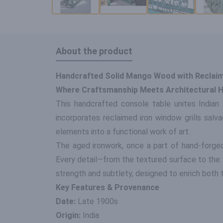
About the product
Handcrafted Solid Mango Wood with Reclaime
Where Craftsmanship Meets Architectural H
This handcrafted console table unites Indian 
incorporates reclaimed iron window grills salva
elements into a functional work of art.
The aged ironwork, once a part of hand-forged
Every detail—from the textured surface to the 
strength and subtlety, designed to enrich both t
Key Features & Provenance
Date:
Late 1900s
Origin:
India