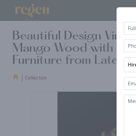
Beautiful Design Vint
Mango Wood with Recla
Furniture from Late 1
Collection