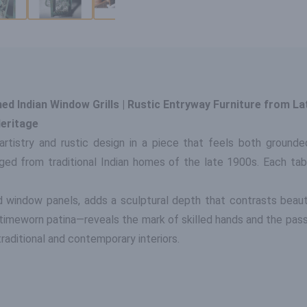
d Indian Window Grills | Rustic Entryway Furniture from La
eritage
artistry and rustic design in a piece that feels both grounde
ged from traditional Indian homes of the late 1900s. Each table
 window panels, adds a sculptural depth that contrasts beaut
timeworn patina—reveals the mark of skilled hands and the passa
raditional and contemporary interiors.