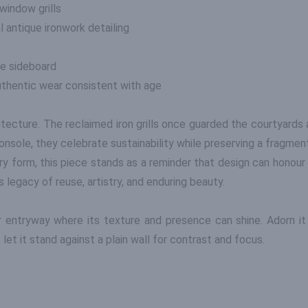
window grills
 antique ironwork detailing
ve sideboard
authentic wear consistent with age
chitecture. The reclaimed iron grills once guarded the courtyard
onsole, they celebrate sustainability while preserving a fragmen
y form, this piece stands as a reminder that design can honour 
legacy of reuse, artistry, and enduring beauty.
 or entryway where its texture and presence can shine. Adorn i
 let it stand against a plain wall for contrast and focus.