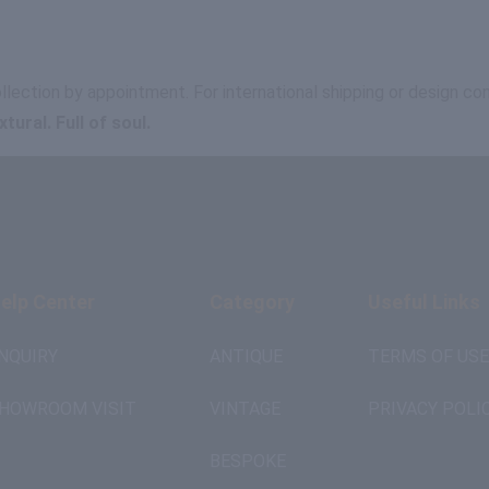
ollection by appointment. For international shipping or design c
ural. Full of soul.
elp Center
Category
Useful Links
NQUIRY
ANTIQUE
TERMS OF USE
HOWROOM VISIT
VINTAGE
PRIVACY POLI
BESPOKE