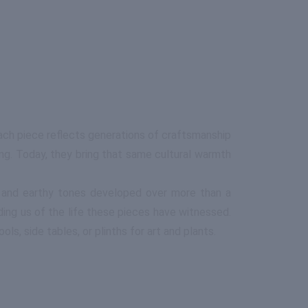
ach piece reflects generations of craftsmanship
ng. Today, they bring that same cultural warmth
en and earthy tones developed over more than a
ding us of the life these pieces have witnessed.
ls, side tables, or plinths for art and plants.