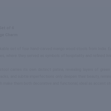
et of 4
age Charm
rkable set of four hand-carved mango wood stools from India. E
s, where they served as symbols of hospitality and refined livi
tool carries its own distinct patina, revealing layers of gre
cracks, and subtle imperfections only deepen their beauty, remin
nish make them both decorative and functional, ideal as accent stoo