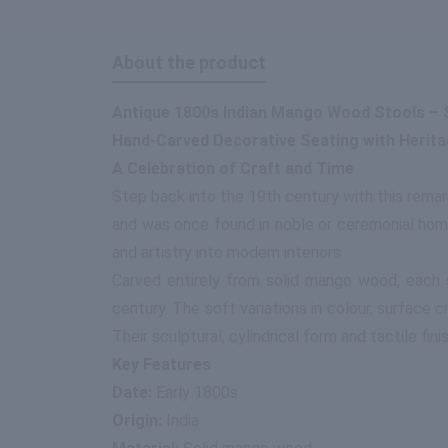
About the product
Antique 1800s Indian Mango Wood Stools – S
Hand-Carved Decorative Seating with Herit
A Celebration of Craft and Time
Step back into the 19th century with this rema
and was once found in noble or ceremonial home
and artistry into modern interiors.
Carved entirely from solid mango wood, each s
century. The soft variations in colour, surface 
Their sculptural, cylindrical form and tactile fi
Key Features
Date:
Early 1800s
Origin:
India