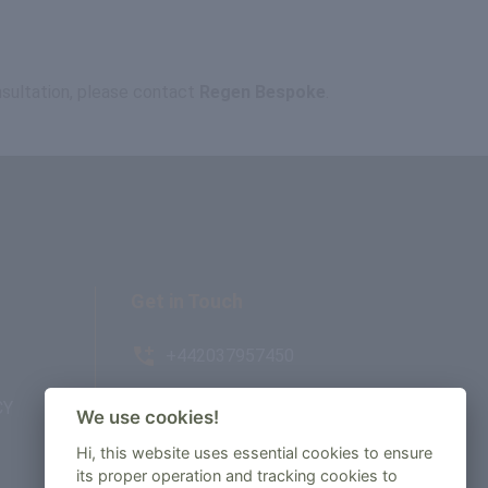
onsultation, please contact
Regen Bespoke
.
Get in Touch
+442037957450
CY
AMBE House, Commerce Way,
We use cookies!
Edenbridge, TN8 6ED
Hi, this website uses essential cookies to ensure
its proper operation and tracking cookies to
enquiry@regenbespoke.com