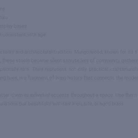
rms
ture
display bases
r consistent with age
 artistry and architectural tradition. Mango wood, known for it
 these stools became silent storytellers of community gatherings
tionally rare. They represent not only practical craftsmansh
ing hues, is a fragment of living history that connects the moder
tter them as individual accents throughout a space. Use them b
riations pair beautifully with raw linen, jute, or aged brass.