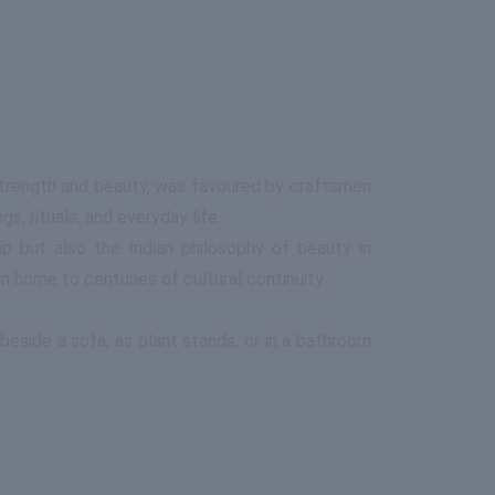
s strength and beauty, was favoured by craftsmen
, rituals, and everyday life.
ip but also the Indian philosophy of beauty in
n home to centuries of cultural continuity.
eside a sofa, as plant stands, or in a bathroom