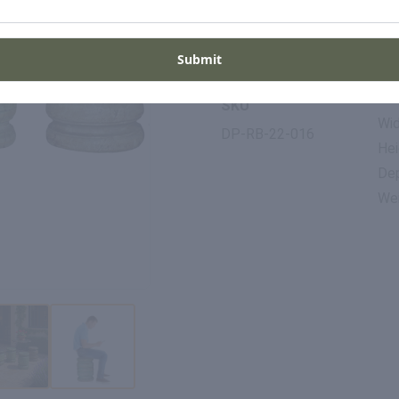
Period
Pla
1800s
Ind
Submit
Di
SKU
Wid
DP-RB-22-016
Hei
Dep
Wei