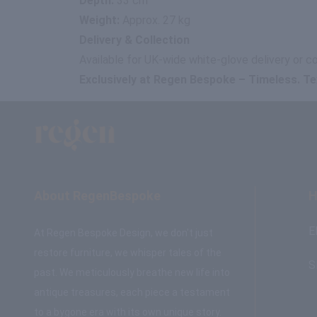
Depth:
33 cm
Weight:
Approx. 27 kg
Delivery & Collection
Available for UK-wide white-glove delivery or c
Exclusively at Regen Bespoke – Timeless. Text
About RegenBespoke
H
E
At Regen Bespoke Design, we don't just
restore furniture, we whisper tales of the
S
past. We meticulously breathe new life into
antique treasures, each piece a testament
to a bygone era with its own unique story.