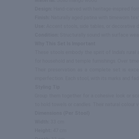
Material:
Solid mango wood
Design:
Hand-carved with heritage-inspired fo
Finish:
Naturally aged patina with timeworn tex
Use:
Accent stools, side tables, or decorative 
Condition:
Structurally sound with surface wea
Why This Set Is Important
These stools embody the spirit of India’s rural
for household and temple furnishings. Over time,
Their preservation as a complete set is excep
imperfection. Each stool, with its marks and fad
Styling Tip
Group them together for a cohesive look or sca
to hold towels or candles. Their natural colour va
Dimensions (Per Stool)
Width:
33 cm
Height:
47 cm