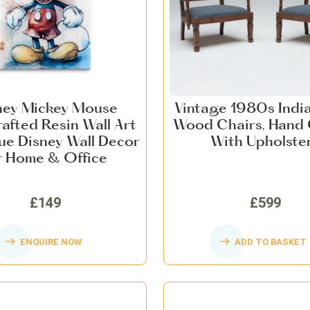
ney Mickey Mouse
Vintage 1980s Indi
afted Resin Wall Art
Wood Chairs, Hand
ue Disney Wall Decor
With Upholste
r Home & Office
£149
£599
ENQUIRE NOW
ADD TO BASKET