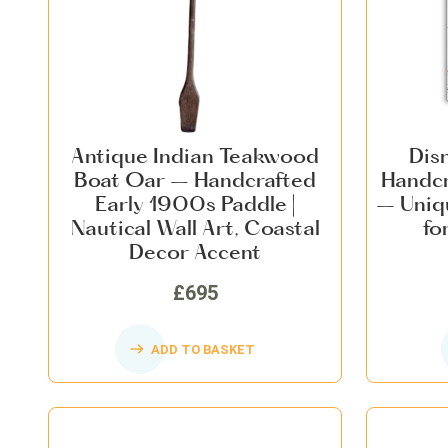
Antique Indian Teakwood
Dis
Boat Oar – Handcrafted
Handcr
Early 1900s Paddle |
– Uniq
Nautical Wall Art, Coastal
fo
Decor Accent
£695
ADD TO BASKET