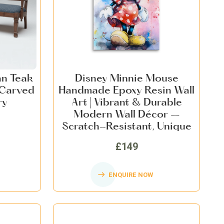
an Teak
Disney Minnie Mouse
 Carved
Handmade Epoxy Resin Wall
ry
Art | Vibrant & Durable
Modern Wall Décor –
Scratch-Resistant, Unique
Artwork for Home & Office
£149
ENQUIRE NOW