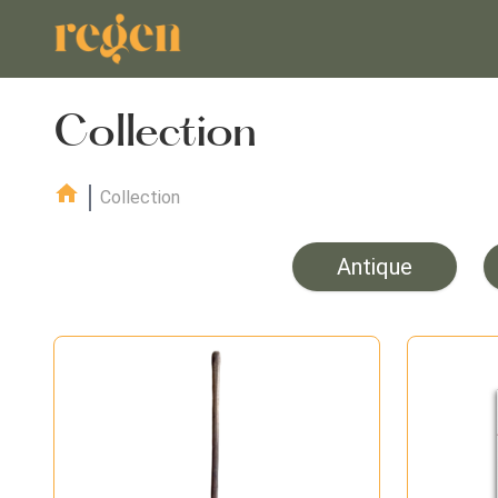
Collection
Collection
Antique