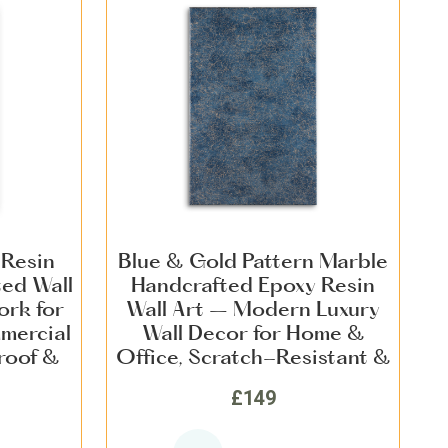
 Resin
Blue & Gold Pattern Marble
ted Wall
Handcrafted Epoxy Resin
ork for
Wall Art – Modern Luxury
mercial
Wall Decor for Home &
roof &
Office, Scratch-Resistant &
Finish
Long-Lasting Statement
£149
Piece