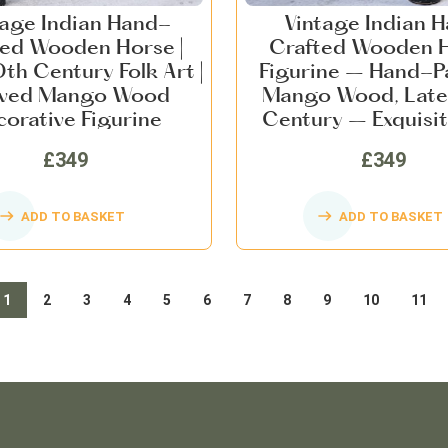
tage Indian Hand-
Vintage Indian 
ted Wooden Horse |
Crafted Wooden 
th Century Folk Art |
Figurine – Hand-P
ved Mango Wood
Mango Wood, Late
orative Figurine
Century – Exquisit
Art, Collectible Ho
£349
£349
ADD TO BASKET
ADD TO BASKET
1
2
3
4
5
6
7
8
9
10
11