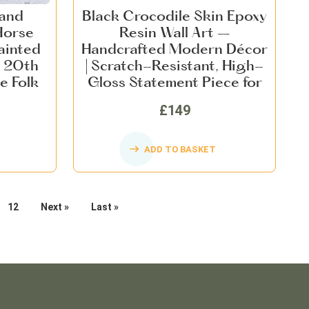
Hand
Black Crocodile Skin Epoxy
Horse
Resin Wall Art –
ainted
Handcrafted Modern Décor
 20th
| Scratch-Resistant, High-
e Folk
Gloss Statement Piece for
me Decor
Home, Office & Commercial
£149
Spaces
ADD TO BASKET
12
Next »
Last »