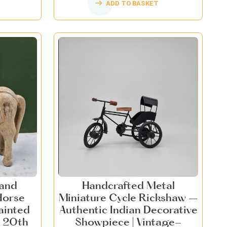
ADD TO BASKET
Hand
Handcrafted Metal
Horse
Miniature Cycle Rickshaw –
ainted
Authentic Indian Decorative
 20th
Showpiece | Vintage-