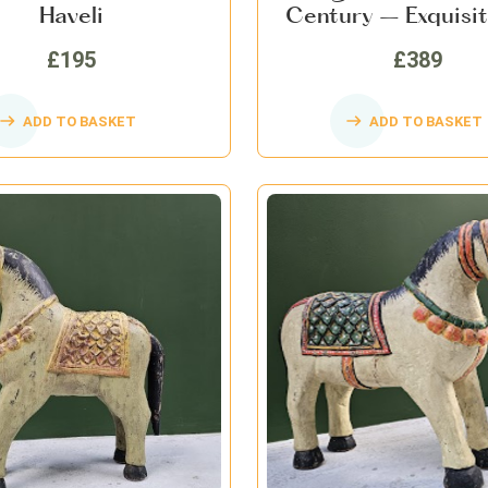
Haveli
Century – Exquisit
Art, Collectible Ho
£195
£389
ADD TO BASKET
ADD TO BASKET