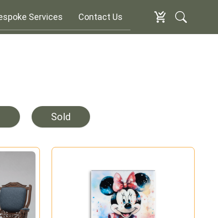
espoke Services
Contact Us
e
Sold