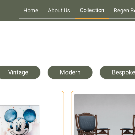
Collection
Home
About Us
Regen B
Vintage
Modern
Bespok