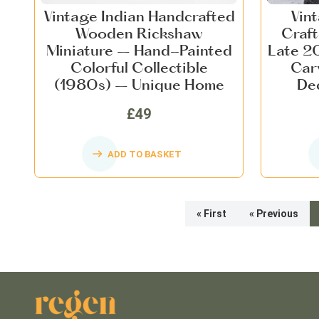
Vintage Indian Handcrafted
Vin
Wooden Rickshaw
Craf
Miniature – Hand-Painted
Late 20
Colorful Collectible
Car
(1980s) – Unique Home
Dec
Décor, Nostalgic Indian Art
£49
ADD TO BASKET
« First
« Previous