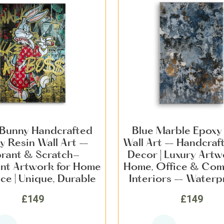
Bunny Handcrafted
Blue Marble Epoxy
y Resin Wall Art –
Wall Art – Handcraf
brant & Scratch-
Decor | Luxury Artw
ant Artwork for Home
Home, Office & Com
ce | Unique, Durable
Interiors – Waterp
rn Statement Décor
Scratch-Resistant 
£149
£149