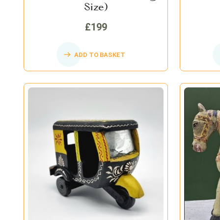
Size)
£199
ADD TO BASKET