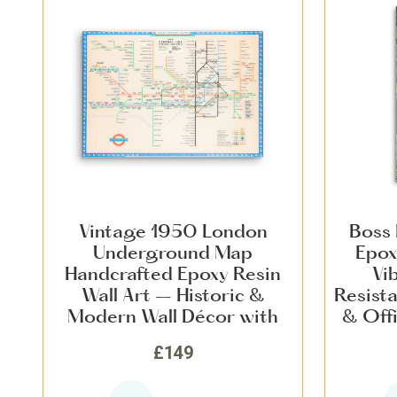
Vintage 1950 London
Boss 
Underground Map
Epox
Handcrafted Epoxy Resin
Vi
Wall Art – Historic &
Resist
Modern Wall Décor with
& Offi
Vivid Colours, Scratch-
& Mode
£149
Resistant Finish for Home &
Office