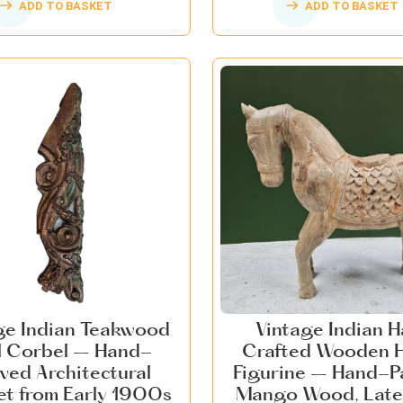
ADD TO BASKET
ADD TO BASKET
ge Indian Teakwood
Vintage Indian 
l Corbel – Hand-
Crafted Wooden 
ved Architectural
Figurine – Hand-P
et from Early 1900s
Mango Wood, Late