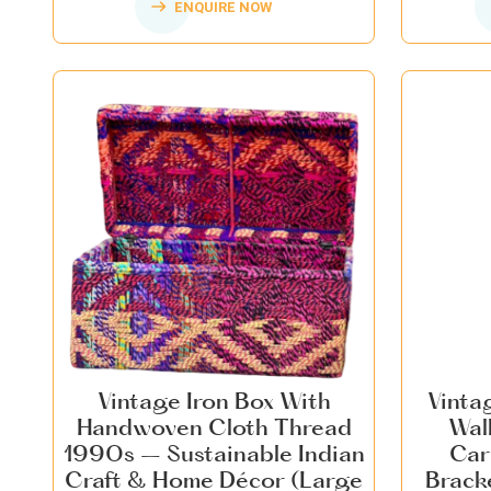
ENQUIRE NOW
Vintage Iron Box With
Vinta
Handwoven Cloth Thread
Wal
1990s – Sustainable Indian
Car
Craft & Home Décor (Large
Brack