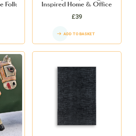
e Folk
Inspired Home & Office
me Decor
Décor
£39
ADD TO BASKET