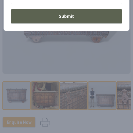
Submit
Enquire Now