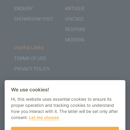
ENQUIRY
ANTIQUE
SHOWROOM VISIT
VINTAGE
BESPOKE
MODERN
Useful Links
TERMS OF USE
PRIVACY POLICY
Get in Touch
We use cookies!
+442037957450
Hi, this website uses essential cookies to ensure its
AMBE House, Commerce Way, Edenbridge, TN8
proper operation and tracking cookies to understand
how you interact with it. The latter will be set only after
6ED
consent.
Let me choose
enquiry@regenbespoke.com