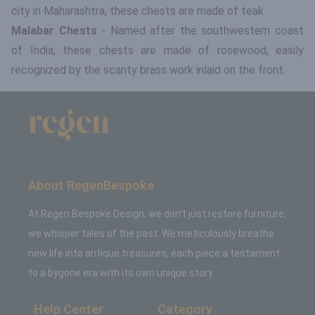
city in Maharashtra, these chests are made of teak
Malabar Chests
- Named after the southwestern coast
of India, these chests are made of rosewood, easily
recognized by the scanty brass work inlaid on the front.
About RegenBespoke
At Regen Bespoke Design, we don't just restore furniture,
we whisper tales of the past. We meticulously breathe
new life into antique treasures, each piece a testament
to a bygone era with its own unique story.
Help Center
Category