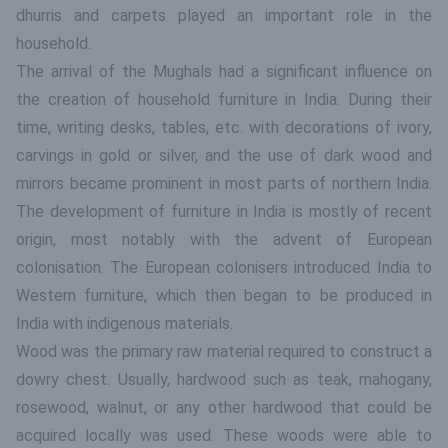
dhurris and carpets played an important role in the
household.
The arrival of the Mughals had a significant influence on
the creation of household furniture in India. During their
time, writing desks, tables, etc. with decorations of ivory,
carvings in gold or silver, and the use of dark wood and
mirrors became prominent in most parts of northern India.
The development of furniture in India is mostly of recent
origin, most notably with the advent of European
colonisation. The European colonisers introduced India to
Western furniture, which then began to be produced in
India with indigenous materials.
Wood was the primary raw material required to construct a
dowry chest. Usually, hardwood such as teak, mahogany,
rosewood, walnut, or any other hardwood that could be
acquired locally was used. These woods were able to