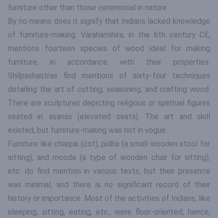
furniture other than those ceremonial in nature.
By no means does it signify that Indians lacked knowledge
of furniture-making. Varahamihira, in the 6th century CE,
mentions fourteen species of wood ideal for making
furniture, in accordance with their properties.
Shilpashastras find mentions of sixty-four techniques
detailing the art of cutting, seasoning, and crafting wood.
There are sculptures depicting religious or spiritual figures
seated in asanas (elevated seats). The art and skill
existed, but furniture-making was not in vogue.
Furniture like charpai (cot), pidha (a small wooden stool for
sitting), and mooda (a type of wooden chair for sitting),
etc. do find mention in various texts, but their presence
was minimal, and there is no significant record of their
history or importance. Most of the activities of Indians, like
sleeping, sitting, eating, etc., were floor-oriented; hence,