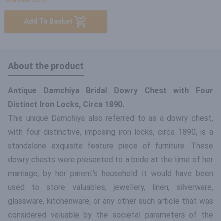
Available Stock: 1
Add To Basket
About the product
Antique Damchiya Bridal Dowry Chest with Four
Distinct Iron Locks, Circa 1890.
This unique Damchiya also referred to as a dowry chest,
with four distinctive, imposing iron locks, circa 1890, is a
standalone exquisite feature piece of furniture. These
dowry chests were presented to a bride at the time of her
marriage, by her parent’s household. it would have been
used to store valuables, jewellery, linen, silverware,
glassware, kitchenware, or any other such article that was
considered valuable by the societal parameters of the