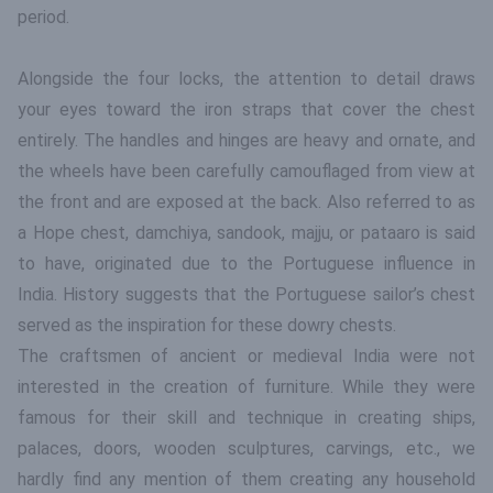
period.
Alongside the four locks, the attention to detail draws
your eyes toward the iron straps that cover the chest
entirely. The handles and hinges are heavy and ornate, and
the wheels have been carefully camouflaged from view at
the front and are exposed at the back. Also referred to as
a Hope chest, damchiya, sandook, majju, or pataaro is said
to have, originated due to the Portuguese influence in
India. History suggests that the Portuguese sailor’s chest
served as the inspiration for these dowry chests.
The craftsmen of ancient or medieval India were not
interested in the creation of furniture. While they were
famous for their skill and technique in creating ships,
palaces, doors, wooden sculptures, carvings, etc., we
hardly find any mention of them creating any household