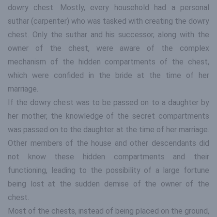
dowry chest. Mostly, every household had a personal
suthar (carpenter) who was tasked with creating the dowry
chest. Only the suthar and his successor, along with the
owner of the chest, were aware of the complex
mechanism of the hidden compartments of the chest,
which were confided in the bride at the time of her
marriage.
If the dowry chest was to be passed on to a daughter by
her mother, the knowledge of the secret compartments
was passed on to the daughter at the time of her marriage.
Other members of the house and other descendants did
not know these hidden compartments and their
functioning, leading to the possibility of a large fortune
being lost at the sudden demise of the owner of the
chest.
Most of the chests, instead of being placed on the ground,