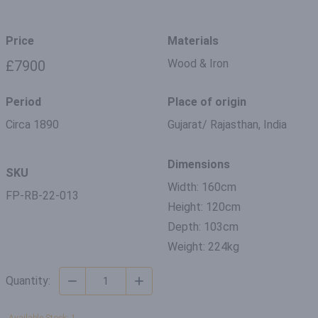
Price
Materials
Wood & Iron
£7900
Period
Place of origin
Circa 1890
Gujarat/ Rajasthan, India
Dimensions
SKU
Width: 160cm
FP-RB-22-013
Height: 120cm
Depth: 103cm
Weight: 224kg
Quantity: