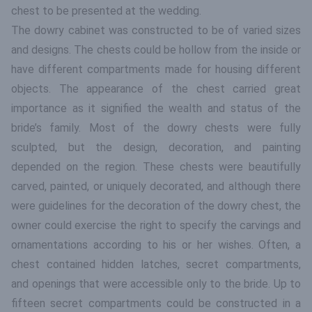
chest to be presented at the wedding.
The dowry cabinet was constructed to be of varied sizes
and designs. The chests could be hollow from the inside or
have different compartments made for housing different
objects. The appearance of the chest carried great
importance as it signified the wealth and status of the
bride’s family. Most of the dowry chests were fully
sculpted, but the design, decoration, and painting
depended on the region. These chests were beautifully
carved, painted, or uniquely decorated, and although there
were guidelines for the decoration of the dowry chest, the
owner could exercise the right to specify the carvings and
ornamentations according to his or her wishes. Often, a
chest contained hidden latches, secret compartments,
and openings that were accessible only to the bride. Up to
fifteen secret compartments could be constructed in a