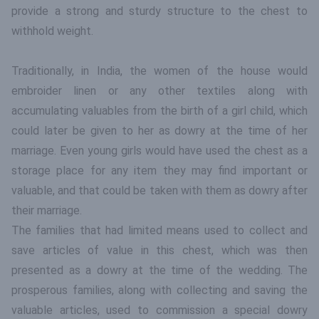
provide a strong and sturdy structure to the chest to
withhold weight.
Traditionally, in India, the women of the house would
embroider linen or any other textiles along with
accumulating valuables from the birth of a girl child, which
could later be given to her as dowry at the time of her
marriage. Even young girls would have used the chest as a
storage place for any item they may find important or
valuable, and that could be taken with them as dowry after
their marriage.
The families that had limited means used to collect and
save articles of value in this chest, which was then
presented as a dowry at the time of the wedding. The
prosperous families, along with collecting and saving the
valuable articles, used to commission a special dowry