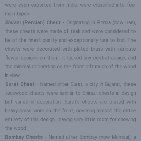
were even exported from India, were classified into four
main types
Shira
zi (Persian) Chest -
Originating in Persia (now Iran),
these chests were made of teak and were considered to
be of the finest quality and exceptionally rare to find. The
chests were decorated with plated brass with intricate
flower designs on them. It lacked any central design, and
the minimal decoration on the front left much of the wood
in view.
Surat Chest
- Named after Surat, a city in Gujarat, these
teakwood chests were similar to Shirazi chests in design
but varied in decoration. Surat's chests are plated with
heavy brass work on the front, covering almost the entire
entirety of this design, leaving very little room for showing
the wood.
Bombay Chests -
Named after Bombay (now Mumbai), a