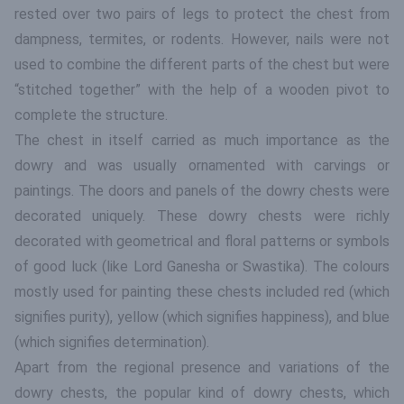
rested over two pairs of legs to protect the chest from
dampness, termites, or rodents. However, nails were not
used to combine the different parts of the chest but were
“stitched together” with the help of a wooden pivot to
complete the structure.
The chest in itself carried as much importance as the
dowry and was usually ornamented with carvings or
paintings. The doors and panels of the dowry chests were
decorated uniquely. These dowry chests were richly
decorated with geometrical and floral patterns or symbols
of good luck (like Lord Ganesha or Swastika). The colours
mostly used for painting these chests included red (which
signifies purity), yellow (which signifies happiness), and blue
(which signifies determination).
Apart from the regional presence and variations of the
dowry chests, the popular kind of dowry chests, which