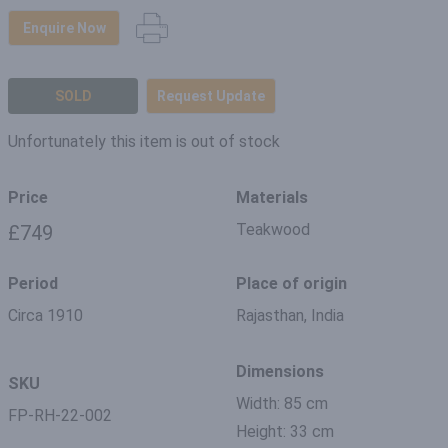
Enquire Now
SOLD
Request Update
Unfortunately this item is out of stock
Price
Materials
Teakwood
£749
Period
Place of origin
Circa 1910
Rajasthan, India
Dimensions
SKU
Width: 85 cm
FP-RH-22-002
Height: 33 cm