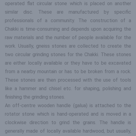
operated flat circular stone which is placed on another
similar disc. These are manufactured by specific
professionals of a community. The construction of a
Chakki is time-consuming and depends upon acquiring the
raw materials and the number of people available for the
work. Usually, gneiss stones are collected to create the
two circular grinding stones for the Chakki. These stones
are either locally available or they have to be excavated
from a nearby mountain or has to be broken from a rock.
These stones are then processed with the use of tools
like a hammer and chisel etc. for shaping, polishing and
finishing the grinding stones.
An off-centre wooden handle (galua) is attached to the
rotator stone which is hand-operated and is moved in a
clockwise direction to grind the grains. The handle is
generally made of locally available hardwood, but usually,