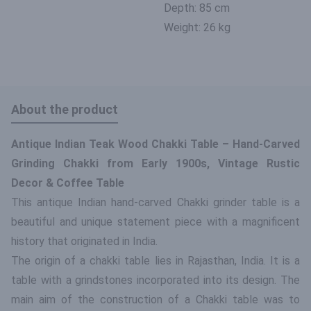
Depth: 85 cm
Weight: 26 kg
About the product
Antique Indian Teak Wood Chakki Table – Hand-Carved
Grinding Chakki from Early 1900s, Vintage Rustic
Decor & Coffee Table
This antique Indian hand-carved Chakki grinder table is a
beautiful and unique statement piece with a magnificent
history that originated in India.
The origin of a chakki table lies in Rajasthan, India. It is a
table with a grindstones incorporated into its design. The
main aim of the construction of a Chakki table was to