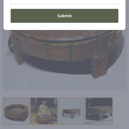
Submit