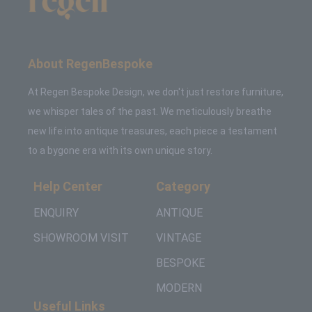
About RegenBespoke
At Regen Bespoke Design, we don't just restore furniture,
we whisper tales of the past. We meticulously breathe
new life into antique treasures, each piece a testament
to a bygone era with its own unique story.
Help Center
Category
ENQUIRY
ANTIQUE
SHOWROOM VISIT
VINTAGE
BESPOKE
MODERN
Useful Links