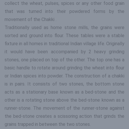
collect the wheat, pulses, spices or any other food grain
that was turned into their powdered forms by the
movement of the Chakki .
Traditionally used as home stone mills, the grains were
sorted and ground into flour. These tables were a stable
fixture in all homes in traditional Indian village life. Originally
it would have been accompanied by 2 heavy grinding
stones, one placed on top of the other. The top one has a
basic handle to rotate around grinding the wheat into flour
or Indian spices into powder. The construction of a chakki
is in pairs. It consists of two stones, the bottom stone
acts as a stationary base known as a bed-stone and the
other is a rotating stone above the bed-stone known as a
runner-stone. The movement of the runner-stone against
the bed-stone creates a scissoring action that grinds the
grains trapped in between the two stones.