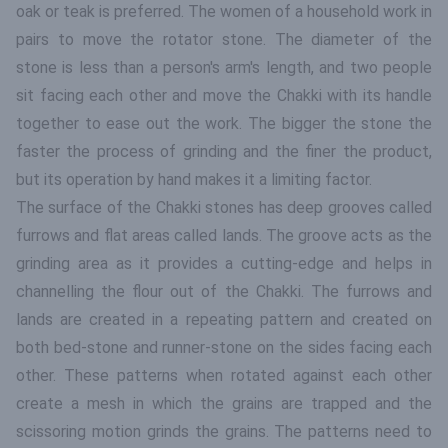
oak or teak is preferred. The women of a household work in
pairs to move the rotator stone. The diameter of the
stone is less than a person's arm's length, and two people
sit facing each other and move the Chakki with its handle
together to ease out the work. The bigger the stone the
faster the process of grinding and the finer the product,
but its operation by hand makes it a limiting factor.
The surface of the Chakki stones has deep grooves called
furrows and flat areas called lands. The groove acts as the
grinding area as it provides a cutting-edge and helps in
channelling the flour out of the Chakki. The furrows and
lands are created in a repeating pattern and created on
both bed-stone and runner-stone on the sides facing each
other. These patterns when rotated against each other
create a mesh in which the grains are trapped and the
scissoring motion grinds the grains. The patterns need to