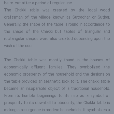
be re-cut after a period of regular use.
The Chakki table was created by the local wood
craftsman of the village known as Sutradhar or Suthar.
Generally, the shape of the table is round in accordance to
the shape of the Chakki but tables of triangular and
rectangular shapes were also created depending upon the
wish of the user.
The Chakki table was mostly found in the houses of
economically affluent families. They symbolized the
economic prosperity of the household and the designs on
the table provided an aesthetic look to it. The chakki table
became an inseparable object of a traditional household.
From its humble beginnings to its rise as a symbol of
prosperity to its downfall to obscurity, the Chakki table is
making a resurgence in modern households. It symbolizes a