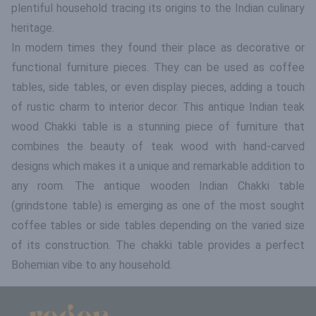
plentiful household tracing its origins to the Indian culinary
heritage.
In modern times they found their place as decorative or
functional furniture pieces. They can be used as coffee
tables, side tables, or even display pieces, adding a touch
of rustic charm to interior decor. This antique Indian teak
wood Chakki table is a stunning piece of furniture that
combines the beauty of teak wood with hand-carved
designs which makes it a unique and remarkable addition to
any room. The antique wooden Indian Chakki table
(grindstone table) is emerging as one of the most sought
coffee tables or side tables depending on the varied size
of its construction. The chakki table provides a perfect
Bohemian vibe to any household.