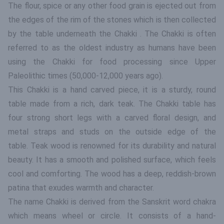
The flour, spice or any other food grain is ejected out from
the edges of the rim of the stones which is then collected
by the table underneath the Chakki . The Chakki is often
referred to as the oldest industry as humans have been
using the Chakki for food processing since Upper
Paleolithic times (50,000-12,000 years ago).
This Chakki is a hand carved piece, it is a sturdy, round
table made from a rich, dark teak. The Chakki table has
four strong short legs with a carved floral design, and
metal straps and studs on the outside edge of the
table. Teak wood is renowned for its durability and natural
beauty. It has a smooth and polished surface, which feels
cool and comforting. The wood has a deep, reddish-brown
patina that exudes warmth and character.
The name Chakki is derived from the Sanskrit word chakra
which means wheel or circle. It consists of a hand-