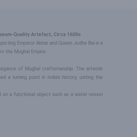
seum-Quality Artefact, Circa 1600s
Depicting Emperor Akbar and Queen Jodha Bai in a
rom the Mughal Empire.
elegance of Mughal craftsmanship. The artwork
a turning point in India’s history, uniting the
ed on a functional object such as a water vessel