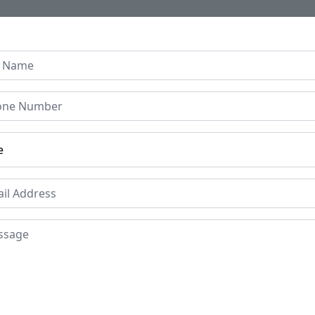
Home
About Us
Collection
Regen B
Indian Hand Painted Iron
bar Scene
Price
Mat
Iro
£695
Period
Pla
Circa 17th Century
Raj