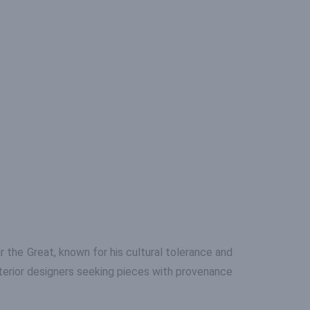
ar the Great, known for his cultural tolerance and
nterior designers seeking pieces with provenance