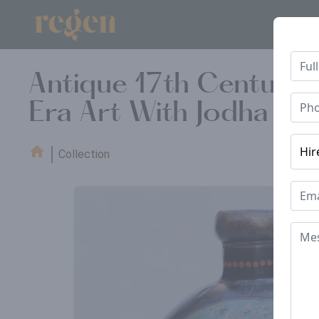
Antique 17th Century 
Era Art With Jodha Ak
Collection