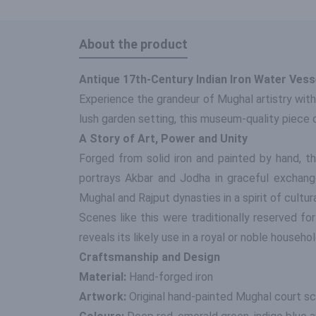
About the product
Antique 17th-Century Indian Iron Water Ves
Experience the grandeur of Mughal artistry with
lush garden setting, this museum-quality piece
A Story of Art, Power and Unity
Forged from solid iron and painted by hand, t
portrays Akbar and Jodha in graceful exchange,
Mughal and Rajput dynasties in a spirit of cultur
Scenes like this were traditionally reserved fo
reveals its likely use in a royal or noble househol
Craftsmanship and Design
Material:
Hand-forged iron
Artwork:
Original hand-painted Mughal court sc