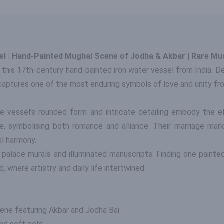
sel | Hand-Painted Mughal Scene of Jodha & Akbar | Rare Mu
 this 17th-century hand-painted iron water vessel from India. 
 captures one of the most enduring symbols of love and unity f
he vessel’s rounded form and intricate detailing embody the 
 symbolising both romance and alliance. Their marriage marked 
al harmony.
r palace murals and illuminated manuscripts. Finding one paint
d, where artistry and daily life intertwined.
ene featuring Akbar and Jodha Bai