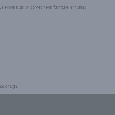
s, Persian rugs, or carved teak furniture, enriching
ss design.