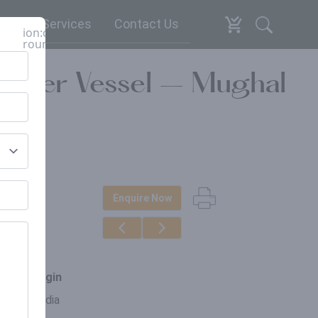
espoke Services
Contact Us
ion:close-
round
 Water Vessel – Mughal
Enquire Now
erials
n
ce of origin
asthan, India