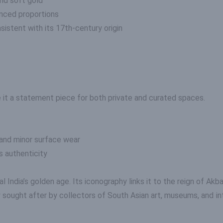
and soft gold
nced proportions
sistent with its 17th-century origin
it a statement piece for both private and curated spaces.
 and minor surface wear
s authenticity
 India’s golden age. Its iconography links it to the reign of Akb
y sought after by collectors of South Asian art, museums, and i