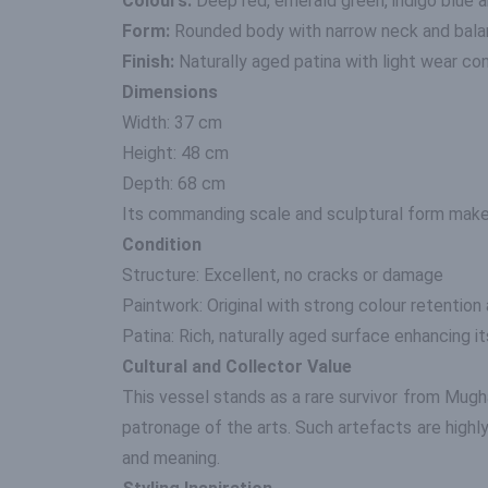
Colours:
Deep red, emerald green, indigo blue 
Form:
Rounded body with narrow neck and bala
Finish:
Naturally aged patina with light wear con
Dimensions
Width: 37 cm
Height: 48 cm
Depth: 68 cm
Its commanding scale and sculptural form make 
Condition
Structure: Excellent, no cracks or damage
Paintwork: Original with strong colour retention
Patina: Rich, naturally aged surface enhancing it
Cultural and Collector Value
This vessel stands as a rare survivor from Mughal
patronage of the arts. Such artefacts are highl
and meaning.