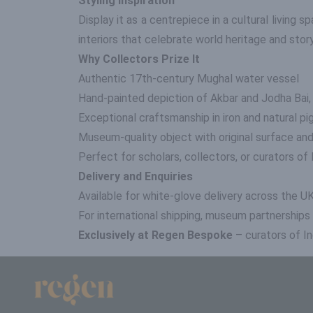
Styling Inspiration
Display it as a centrepiece in a cultural living sp
interiors that celebrate world heritage and story
Why Collectors Prize It
Authentic 17th-century Mughal water vessel
Hand-painted depiction of Akbar and Jodha Bai,
Exceptional craftsmanship in iron and natural p
Museum-quality object with original surface and
Perfect for scholars, collectors, or curators o
Delivery and Enquiries
Available for white-glove delivery across the U
For international shipping, museum partnerships
Exclusively at Regen Bespoke
– curators of In