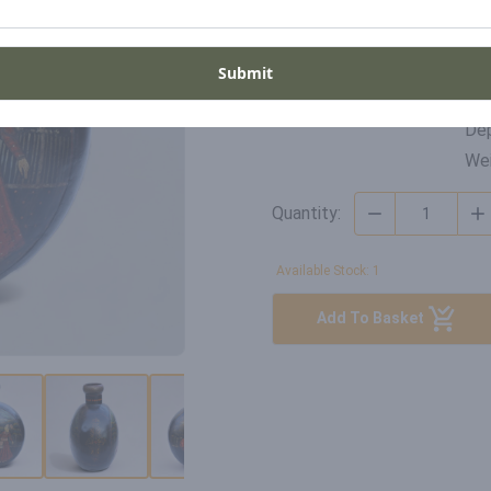
Di
SKU
Wid
Submit
DP-RH-22-003
Hei
Dep
Wei
Quantity:
Available Stock: 1
Add To Basket