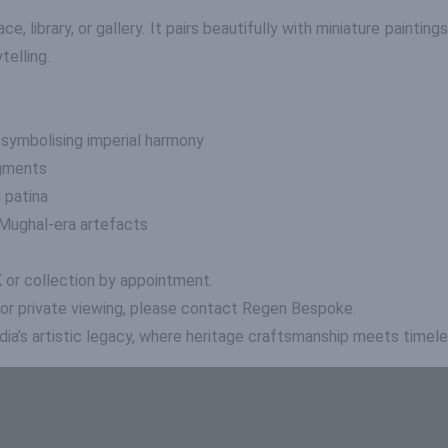
ace, library, or gallery. It pairs beautifully with miniature painting
telling.
 symbolising imperial harmony
igments
 patina
f Mughal-era artefacts
K or collection by appointment.
 or private viewing, please contact Regen Bespoke.
dia’s artistic legacy, where heritage craftsmanship meets timele