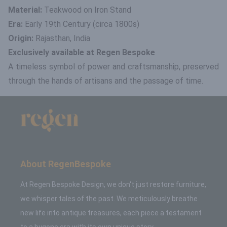
Material:
Teakwood on Iron Stand
Era:
Early 19th Century (circa 1800s)
Origin:
Rajasthan, India
Exclusively available at Regen Bespoke
A timeless symbol of power and craftsmanship, preserved
through the hands of artisans and the passage of time.
About RegenBespoke
At Regen Bespoke Design, we don't just restore furniture,
we whisper tales of the past. We meticulously breathe
new life into antique treasures, each piece a testament