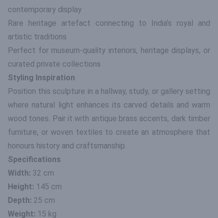
contemporary display
Rare heritage artefact connecting to India’s royal and
artistic traditions
Perfect for museum-quality interiors, heritage displays, or
curated private collections
Styling Inspiration
Position this sculpture in a hallway, study, or gallery setting
where natural light enhances its carved details and warm
wood tones. Pair it with antique brass accents, dark timber
furniture, or woven textiles to create an atmosphere that
honours history and craftsmanship.
Specifications
Width:
32 cm
Height:
145 cm
Depth:
25 cm
Weight:
15 kg