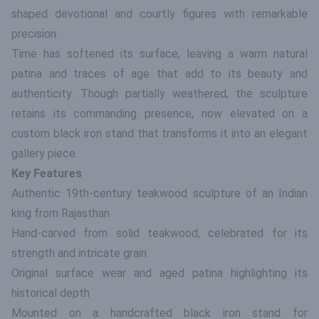
shaped devotional and courtly figures with remarkable
precision.
Time has softened its surface, leaving a warm natural
patina and traces of age that add to its beauty and
authenticity. Though partially weathered, the sculpture
retains its commanding presence, now elevated on a
custom black iron stand that transforms it into an elegant
gallery piece.
Key Features
Authentic 19th-century teakwood sculpture of an Indian
king from Rajasthan
Hand-carved from solid teakwood, celebrated for its
strength and intricate grain
Original surface wear and aged patina highlighting its
historical depth
Mounted on a handcrafted black iron stand for