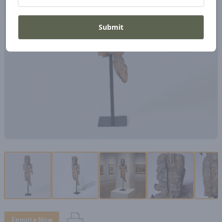
Submit
Enquire Now