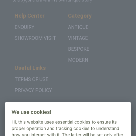
to a bygone era with its own unique story.
Help Center
Category
ENQUIRY
ANTIQUE
SHOWROOM VISIT
VINTAGE
BESPOKE
MODERN
Useful Links
TERMS OF USE
PRIVACY POLICY
Get in Touch
We use cookies!
+442037957450
Hi, this website uses essential cookies to ensure its
AMBE House, Commerce Way, Edenbridge, TN8
proper operation and tracking cookies to understand
how you interact with it. The latter will be set only after
6ED