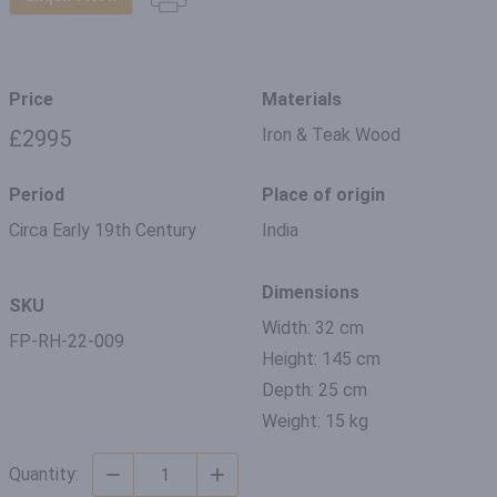
Price
Materials
Iron & Teak Wood
£2995
Period
Place of origin
Circa Early 19th Century
India
Dimensions
SKU
Width: 32 cm
FP-RH-22-009
Height: 145 cm
Depth: 25 cm
Weight: 15 kg
Quantity: