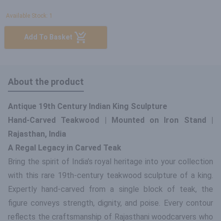
Available Stock: 1
Add To Basket
About the product
Antique 19th Century Indian King Sculpture
Hand-Carved Teakwood | Mounted on Iron Stand |
Rajasthan, India
A Regal Legacy in Carved Teak
Bring the spirit of India’s royal heritage into your collection
with this rare 19th-century teakwood sculpture of a king.
Expertly hand-carved from a single block of teak, the
figure conveys strength, dignity, and poise. Every contour
reflects the craftsmanship of Rajasthani woodcarvers who