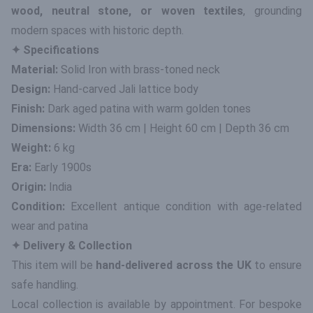
wood, neutral stone, or woven textiles
, grounding
modern spaces with historic depth.
✦ Specifications
Material:
Solid Iron with brass-toned neck
Design:
Hand-carved Jali lattice body
Finish:
Dark aged patina with warm golden tones
Dimensions:
Width 36 cm | Height 60 cm | Depth 36 cm
Weight:
6 kg
Era:
Early 1900s
Origin:
India
Condition:
Excellent antique condition with age-related
wear and patina
✦ Delivery & Collection
This item will be
hand-delivered across the UK
to ensure
safe handling.
Local collection is available by appointment. For bespoke