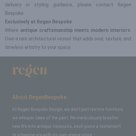
delivery or styling guidance, please contact Regen
Bespoke.
Exclusively at Regen Bespoke
Where
antique craftsmanship meets modern interiors
.
Own a rare architectural vessel that adds soul, texture, and
timeless artistry to your space.
About RegenBespoke
At Regen Bespoke Design, we don't just restore furniture,
we whisper tales of the past. We meticulously breathe
new life into antique treasures, each piece a testament
to a bygone era with its own unique story.