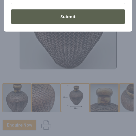
Submit
Enquire Now