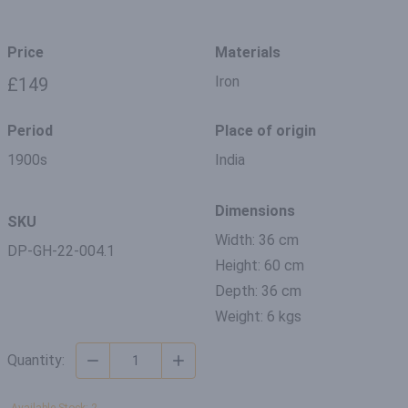
Price
Materials
Iron
£149
Period
Place of origin
1900s
India
Dimensions
SKU
Width: 36 cm
DP-GH-22-004.1
Height: 60 cm
Depth: 36 cm
Weight: 6 kgs
Quantity: