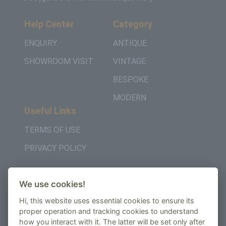
Help Center
Category
ENQUIRY
ANTIQUE
SHOWROOM VISIT
VINTAGE
BESPOKE
MODERN
Useful Links
TERMS OF USE
PRIVACY POLICY
Get in Touch
We use cookies!
+442037957450
Hi, this website uses essential cookies to ensure its
AMBE House, Commerce Way, Edenbridge, TN8
proper operation and tracking cookies to understand
how you interact with it. The latter will be set only after
6ED