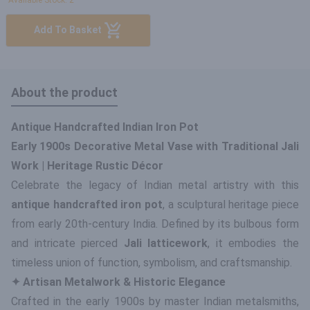
Available Stock: 2
Add To Basket
About the product
Antique Handcrafted Indian Iron Pot
Early 1900s Decorative Metal Vase with Traditional Jali
Work | Heritage Rustic Décor
Celebrate the legacy of Indian metal artistry with this
antique handcrafted iron pot
, a sculptural heritage piece
from early 20th-century India. Defined by its bulbous form
and intricate pierced
Jali latticework
, it embodies the
timeless union of function, symbolism, and craftsmanship.
✦ Artisan Metalwork & Historic Elegance
Crafted in the early 1900s by master Indian metalsmiths,