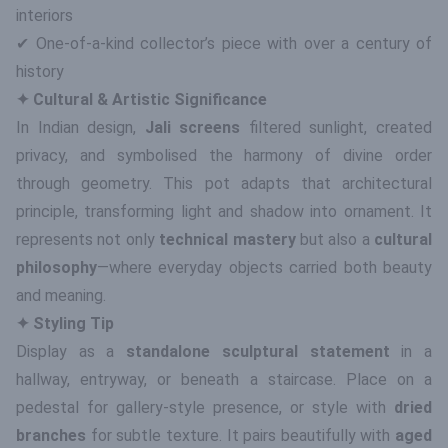
interiors
✔ One-of-a-kind collector’s piece with over a century of
history
✦ Cultural & Artistic Significance
In Indian design,
Jali screens
filtered sunlight, created
privacy, and symbolised the harmony of divine order
through geometry. This pot adapts that architectural
principle, transforming light and shadow into ornament. It
represents not only
technical mastery
but also a
cultural
philosophy
—where everyday objects carried both beauty
and meaning.
✦ Styling Tip
Display as a
standalone sculptural statement
in a
hallway, entryway, or beneath a staircase. Place on a
pedestal for gallery-style presence, or style with
dried
branches
for subtle texture. It pairs beautifully with
aged