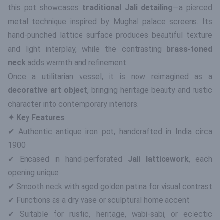
this pot showcases
traditional Jali detailing
—a pierced
metal technique inspired by Mughal palace screens. Its
hand-punched lattice surface produces beautiful texture
and light interplay, while the contrasting
brass-toned
neck
adds warmth and refinement.
Once a utilitarian vessel, it is now reimagined as a
decorative art object
, bringing heritage beauty and rustic
character into contemporary interiors.
✦ Key Features
✔ Authentic antique iron pot, handcrafted in India circa
1900
✔ Encased in hand-perforated
Jali latticework
, each
opening unique
✔ Smooth neck with aged golden patina for visual contrast
✔ Functions as a dry vase or sculptural home accent
✔ Suitable for rustic, heritage, wabi-sabi, or eclectic