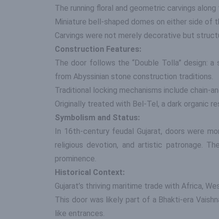
The running floral and geometric carvings along 
Miniature bell-shaped domes on either side of 
Carvings were not merely decorative but structur
Construction Features:
The door follows the “Double Tolla” design: a
from Abyssinian stone construction traditions.
Traditional locking mechanisms include chain-a
Originally treated with Bel-Tel, a dark organic r
Symbolism and Status:
In 16th-century feudal Gujarat, doors were mor
religious devotion, and artistic patronage. 
prominence.
Historical Context:
Gujarat’s thriving maritime trade with Africa, W
This door was likely part of a Bhakti-era Vaishn
like entrances.