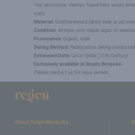
The decorative themes found here would later i
craft.
Material
: Solid hardwood (likely teak or sal woo
Condition
: Antique, with visible signs of weath
Provenance
: Gujarat, India
Dating Method:
Radiocarbon dating conducted 
Estimated Date:
Circa 1500s (16th Century)
Exclusively available at Regen Bespoke.
Please contact us for more details.
About RegenBespoke
H