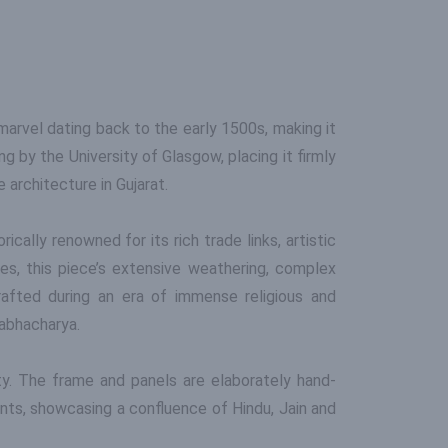
 marvel dating back to the early 1500s, making it
 by the University of Glasgow, placing it firmly
 architecture in Gujarat.
ically renowned for its rich trade links, artistic
ies, this piece’s extensive weathering, complex
rafted during an era of immense religious and
abhacharya.
ity. The frame and panels are elaborately hand-
nts, showcasing a confluence of Hindu, Jain and