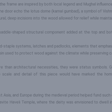
the frame are inspired by both local legend and Mughal influence
the door echo the lotus dome (kamal gumbad), a symbol of Vishn
al, deep incisions into the wood allowed for relief while mainta
 saddle-shaped structural component added at the top and bot
nd-staple systems, latches and padlocks, elements that emphasi
esin used to protect wood against the climate while preserving ca
e than architectural necessities, they were status symbols. G
The scale and detail of this piece would have marked the hom
est Asia, and Europe during the medieval period helped fund such
avite Haveli Temple, where the deity was envisioned to dwell in 