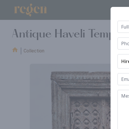
Antique Haveli Temple
Collection