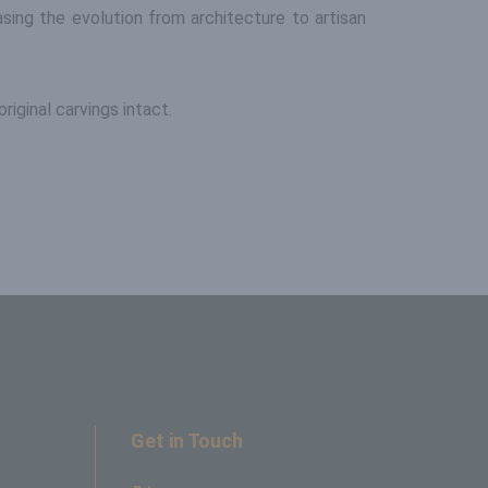
sing the evolution from architecture to artisan
riginal carvings intact.
Get in Touch