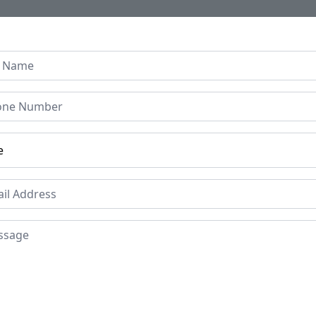
Home
About Us
Collection
Regen B
 Door Circa Mid 16th Cen
Price
Mat
Woo
£99000
Period
Pla
Circa Mid 16th
Guj
Century