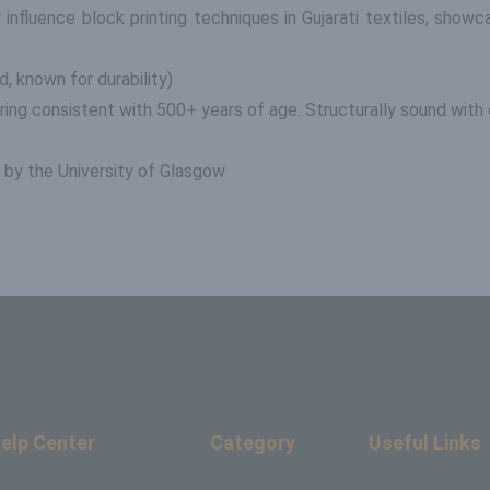
nfluence block printing techniques in Gujarati textiles, showca
d, known for durability)
ering consistent with 500+ years of age. Structurally sound with o
by the University of Glasgow
elp Center
Category
Useful Links