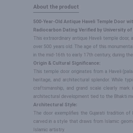
About the product
500-Year-Old Antique Haveli Temple Door with
Radiocarbon Dating Verified by University o
This extraordinary antique Haveli temple door, a
over 500 years old. The age of this monumental p
in the mid-16th to early 17th century, during th
Origin & Cultural Significance:
This temple door originates from a Haveli (palati
heritage, and architectural splendor. While ty
craftsmanship, and grand scale clearly mark 
architectural development tied to the Bhakti 
Architectural Style:
The door exemplifies the Gujarati tradition of
carved in a style that draws from Islamic geom
Islamic artistry.