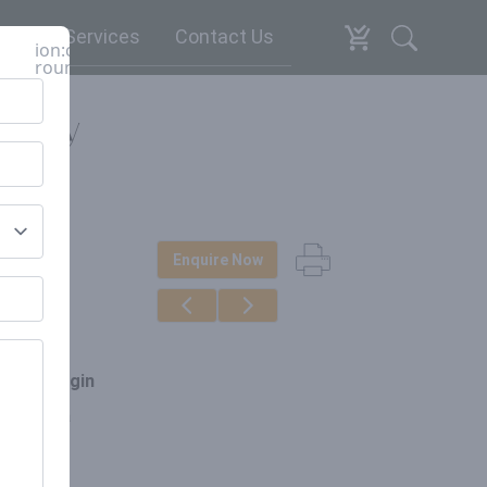
espoke Services
Contact Us
ion:close-
round
tury
Enquire Now
erials
d & Iron
ce of origin
arat, India