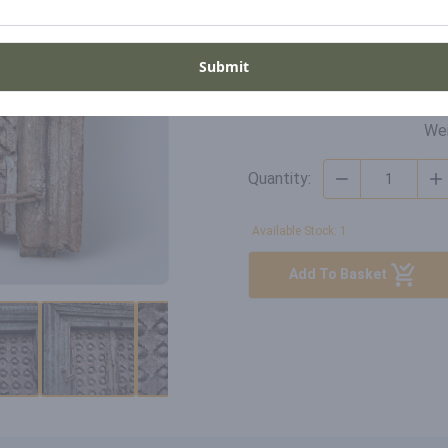
Di
SKU
Wi
DO-GH-20-006
Submit
Hei
De
Wei
Quantity:
Available Stock: 1
Add To Basket