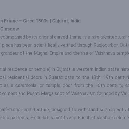
 Frame – Circa 1500s | Gujarat, India
f Glasgow
ccompanied by its original carved frame, is a rare architectural
iece has been scientifically verified through Radiocarbon Dating
e grandeur of the Mughal Empire and the rise of Vaishnava temple
al residence or temple) in Gujarat, a western Indian state histor
pical residential doors in Gujarat date to the 18th–19th centur
it as a ceremonial or temple door from the 16th century, c
movement and Pushti Marga sect of Vaishnavism founded by Vall
 half-timber architecture, designed to withstand seismic activ
etric patterns, Hindu lotus motifs and Buddhist symbolic eleme