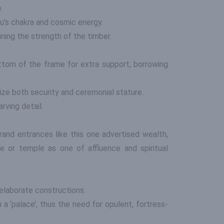
.
u’s chakra and cosmic energy.
ining the strength of the timber.
tom of the frame for extra support, borrowing
ze both security and ceremonial stature.
rving detail.
rand entrances like this one advertised wealth,
e or temple as one of affluence and spiritual
 elaborate constructions.
a ‘palace’, thus the need for opulent, fortress-