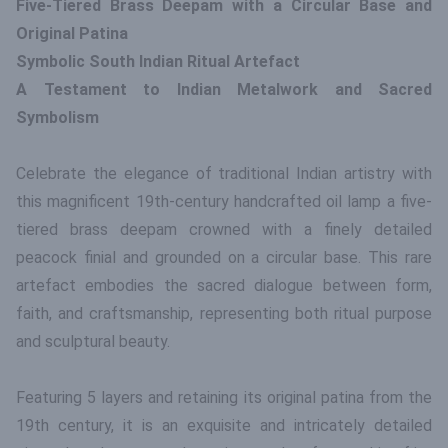
Five-Tiered Brass Deepam with a Circular Base and
Original Patina
Symbolic South Indian Ritual Artefact
A Testament to Indian Metalwork and Sacred
Symbolism
Celebrate the elegance of traditional Indian artistry with
this magnificent 19th-century handcrafted oil lamp a five-
tiered brass deepam crowned with a finely detailed
peacock finial and grounded on a circular base. This rare
artefact embodies the sacred dialogue between form,
faith, and craftsmanship, representing both ritual purpose
and sculptural beauty.
Featuring 5 layers and retaining its original patina from the
19th century, it is an exquisite and intricately detailed