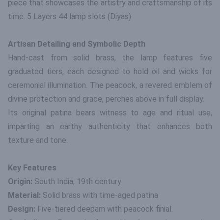
piece that showcases the artistry and craftsmanship of its
time. 5 Layers 44 lamp slots (Diyas)
Artisan Detailing and Symbolic Depth
Hand-cast from solid brass, the lamp features five
graduated tiers, each designed to hold oil and wicks for
ceremonial illumination. The peacock, a revered emblem of
divine protection and grace, perches above in full display.
Its original patina bears witness to age and ritual use,
imparting an earthy authenticity that enhances both
texture and tone.
Key Features
Origin:
South India, 19th century
Material:
Solid brass with time-aged patina
Design:
Five-tiered deepam with peacock finial.