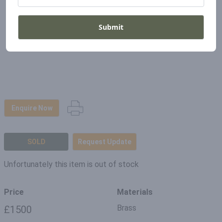
Submit
Enquire Now
SOLD
Request Update
Unfortunately this item is out of stock
Price
Materials
Brass
£1500