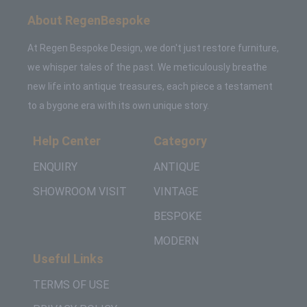
About RegenBespoke
At Regen Bespoke Design, we don't just restore furniture,
we whisper tales of the past. We meticulously breathe
new life into antique treasures, each piece a testament
to a bygone era with its own unique story.
Help Center
Category
ENQUIRY
ANTIQUE
SHOWROOM VISIT
VINTAGE
BESPOKE
MODERN
Useful Links
TERMS OF USE