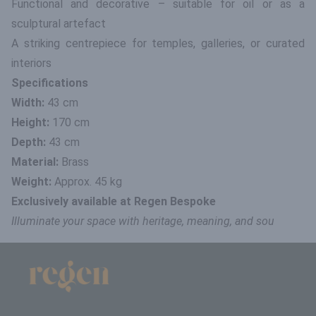
Functional and decorative – suitable for oil or as a
sculptural artefact
A striking centrepiece for temples, galleries, or curated
interiors
Specifications
Width:
43 cm
Height:
170 cm
Depth:
43 cm
Material:
Brass
Weight:
Approx. 45 kg
Exclusively available at Regen Bespoke
Illuminate your space with heritage, meaning, and sou