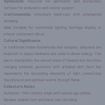
Symbolism:
Peacock for spirituality and protection;
tortoise for endurance and cosmic support
Craftsmanship:
Intricately hand-cast with ornamental
detailing
Use:
Suitable for ceremonial lighting, heritage display, or
interior statement décor
Cultural Significance
In traditional Indian households and temples, deepams are
believed to dispel darkness and usher in divine energy. This
piece exemplifies the sacred union of beauty and devotion,
merging symbolic geometry with artisanal skill. Each tier
represents the ascending elements of light, connecting
the physical and spiritual realms through flame.
Collector’s Notes
Authentic 19th-century origin with natural age patina
Retains original form and hand-cast detailing