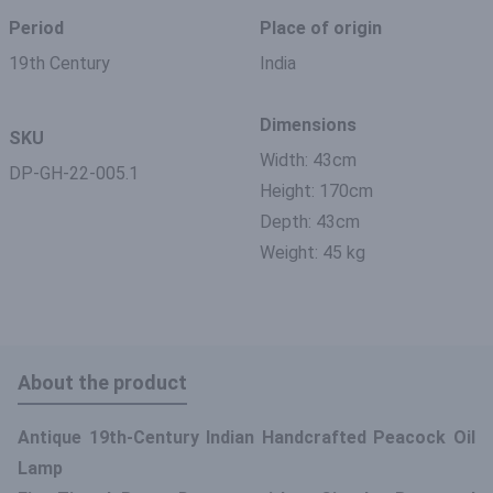
Period
Place of origin
19th Century
India
Dimensions
SKU
Width: 43cm
DP-GH-22-005.1
Height: 170cm
Depth: 43cm
Weight: 45 kg
About the product
Antique 19th-Century Indian Handcrafted Peacock Oil
Lamp