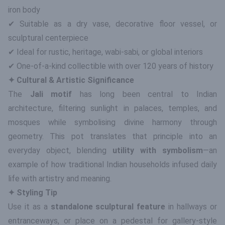
iron body
✔ Suitable as a dry vase, decorative floor vessel, or
sculptural centerpiece
✔ Ideal for rustic, heritage, wabi-sabi, or global interiors
✔ One-of-a-kind collectible with over 120 years of history
✦ Cultural & Artistic Significance
The
Jali motif
has long been central to Indian
architecture, filtering sunlight in palaces, temples, and
mosques while symbolising divine harmony through
geometry. This pot translates that principle into an
everyday object, blending
utility with symbolism
—an
example of how traditional Indian households infused daily
life with artistry and meaning.
✦ Styling Tip
Use it as a
standalone sculptural feature
in hallways or
entranceways, or place on a pedestal for gallery-style