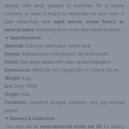
display. Add dried grasses or branches for a tactile
contrast, or leave it empty to showcase its pure form. It
pairs beautifully with
aged woods, stone floors, or
neutral linens
, enhancing both rustic and refined interiors.
✦ Specifications
Material:
Solid Iron with brass-toned neck
Design:
Bulbous body with pierced Jali latticework
Finish:
Dark aged patina with warm golden highlights
Dimensions:
Width 36 cm | Height 60 cm | Depth 36 cm
Weight:
6 kg
Era:
Early 1900s
Origin:
India
Condition:
Excellent antique condition with age-related
patina
✦ Delivery & Collection
This item will be
hand-delivered within the UK
for safety