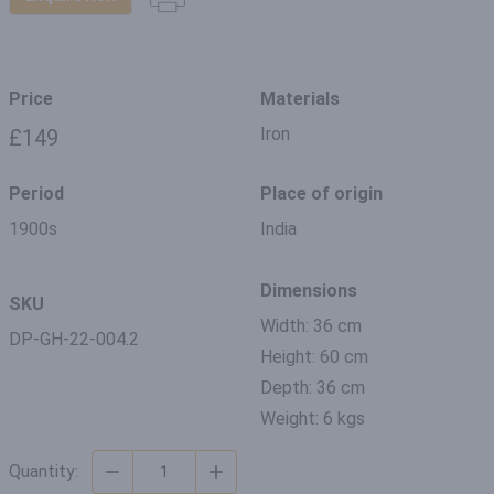
Price
Materials
Iron
£149
Period
Place of origin
1900s
India
Dimensions
SKU
Width: 36 cm
DP-GH-22-004.2
Height: 60 cm
Depth: 36 cm
Weight: 6 kgs
Quantity: