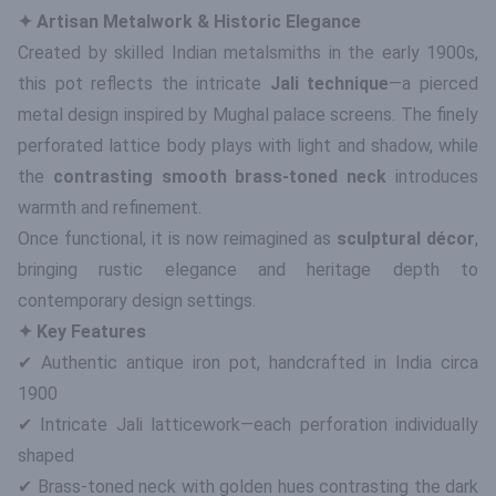
✦ Artisan Metalwork & Historic Elegance
Created by skilled Indian metalsmiths in the early 1900s,
this pot reflects the intricate
Jali technique
—a pierced
metal design inspired by Mughal palace screens. The finely
perforated lattice body plays with light and shadow, while
the
contrasting smooth brass-toned neck
introduces
warmth and refinement.
Once functional, it is now reimagined as
sculptural décor
,
bringing rustic elegance and heritage depth to
contemporary design settings.
✦ Key Features
✔ Authentic antique iron pot, handcrafted in India circa
1900
✔ Intricate Jali latticework—each perforation individually
shaped
✔ Brass-toned neck with golden hues contrasting the dark