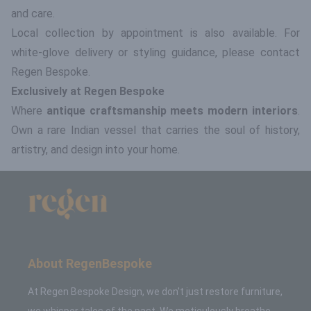
and care.
Local collection by appointment is also available. For
white-glove delivery or styling guidance, please contact
Regen Bespoke.
Exclusively at Regen Bespoke
Where
antique craftsmanship meets modern interiors
.
Own a rare Indian vessel that carries the soul of history,
artistry, and design into your home.
About RegenBespoke
At Regen Bespoke Design, we don't just restore furniture,