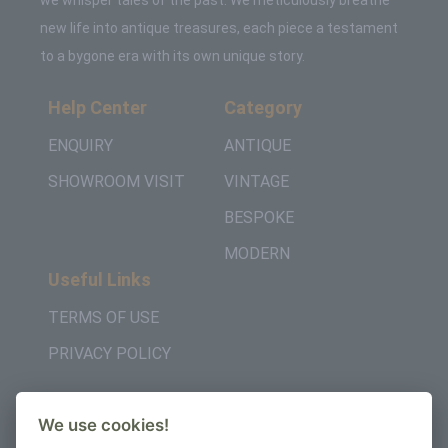
we whisper tales of the past. We meticulously breathe
new life into antique treasures, each piece a testament
to a bygone era with its own unique story.
Help Center
Category
ENQUIRY
ANTIQUE
SHOWROOM VISIT
VINTAGE
BESPOKE
MODERN
Useful Links
TERMS OF USE
PRIVACY POLICY
Get in Touch
We use cookies!
+442037957450