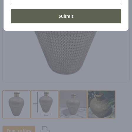
Submit
Enquire Now