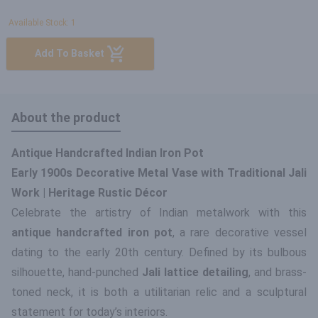
Available Stock: 1
Add To Basket
About the product
Antique Handcrafted Indian Iron Pot
Early 1900s Decorative Metal Vase with Traditional Jali
Work | Heritage Rustic Décor
Celebrate the artistry of Indian metalwork with this
antique handcrafted iron pot
, a rare decorative vessel
dating to the early 20th century. Defined by its bulbous
silhouette, hand-punched
Jali lattice detailing
, and brass-
toned neck, it is both a utilitarian relic and a sculptural
statement for today’s interiors.