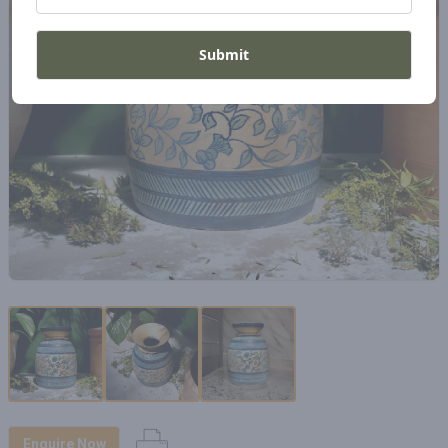
Submit
Enquire Now