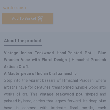
Available Stock: 1
Add To Basket
About the product
Vintage Indian Teakwood Hand-Painted Pot | Blue
Wooden Vase with Floral Design | Himachal Pradesh
Artisan Craft
A Masterpiece of Indian Craftsmanship
Step into the vibrant bazaars of Himachal Pradesh, where
artisans have for centuries transformed humble wood into
works of art. This
vintage teakwood pot
, shaped and
painted by hand, carries that legacy forward. Its deep blue
base is adorned with intricate floral motifs, each