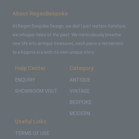
About RegenBespoke
At Regen Bespoke Design, we don't just restore furniture,
we whisper tales of the past. We meticulously breathe
new life into antique treasures, each piece a testament
to a bygone era with its own unique story.
Help Center
Category
ENQUIRY
ANTIQUE
SHOWROOM VISIT
VINTAGE
BESPOKE
MODERN
Useful Links
TERMS OF USE