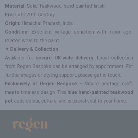
Material:
Solid Teakwood, hand-painted finish
Era:
Late 20th Century
Origin:
Himachal Pradesh, India
Condition:
Excellent vintage condition with minor age-
related wear to the paint
✦ Delivery & Collection
Available for
secure UK-wide delivery
. Local collection
from Regen Bespoke can be arranged by appointment. For
further images or styling support, please get in touch.
Exclusively at Regen Bespoke
– Where heritage craft
meets timeless design. This
blue hand-painted teakwood
pot
adds colour, culture, and artisanal soul to your home.