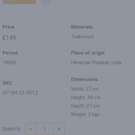
Price
Materials
Teakwood
£149
Period
Place of origin
1900's
Himachal Pradesh, India
Dimensions
SKU
Width: 27 cm
DP-GH-22-001.2
Height: 39 cm
Depth: 27 cm
Weight: 2 kgs
Quantity: