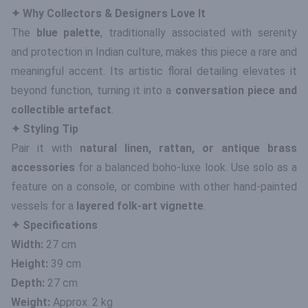
✦ Why Collectors & Designers Love It
The
blue palette
, traditionally associated with serenity
and protection in Indian culture, makes this piece a rare and
meaningful accent. Its artistic floral detailing elevates it
beyond function, turning it into a
conversation piece and
collectible artefact
.
✦ Styling Tip
Pair it with
natural linen, rattan, or antique brass
accessories
for a balanced boho-luxe look. Use solo as a
feature on a console, or combine with other hand-painted
vessels for a
layered folk-art vignette
.
✦ Specifications
Width:
27 cm
Height:
39 cm
Depth:
27 cm
Weight:
Approx. 2 kg