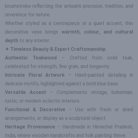
brushstroke reflecting the artisan’s precision, tradition, and
reverence for nature.
Whether styled as a centrepiece or a quiet accent, this
decorative vase brings
warmth, colour, and cultural
depth
to any interior.
✦ Timeless Beauty & Expert Craftsmanship
Authentic Teakwood
– Crafted from solid teak,
celebrated for strength, fine grain, and longevity.
Intricate Floral Artwork
– Hand-painted detailing in
delicate motifs, highlighted against a bold blue base.
Versatile Accent
– Complements vintage, bohemian,
rustic, or modern eclectic interiors.
Functional & Decorative
– Use with fresh or dried
arrangements, or display as a sculptural object.
Heritage Provenance
– Handmade in Himachal Pradesh,
India, where wooden handicrafts and folk painting thrive.