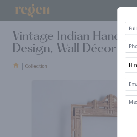
Vintage Indian Hand 
Design, Wall Décor Fr
Collection