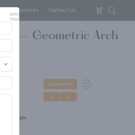
espoke Services
Contact Us
ion:close-
round
ame – Geometric Arch
Enquire Now
erials
id Wood
ce of origin
ia