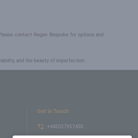
d. Please contact Regen Bespoke for options and
nability, and the beauty of imperfection.
Get in Touch
+442037957450