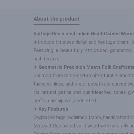
About the product
Vintage Reclaimed Indian Hand-Carved Woode
Introduce timeless detail and heritage charm t
Featuring a beautifully structured geometric 
architecture.
✦
Geometric Precision Meets Folk Craftsm
Sourced from reclaimed architectural elements
triangles, lines, and linear repeats are carved 
Its natural patina and sun-bleached tones giv
craftsmanship are celebrated.
✦
Key Features
Original vintage reclaimed frame, handcrafted in
Material: Reclaimed solid wood with naturally a