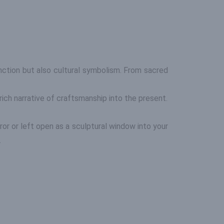
unction but also cultural symbolism. From sacred
rich narrative of craftsmanship into the present.
ror or left open as a sculptural window into your
.