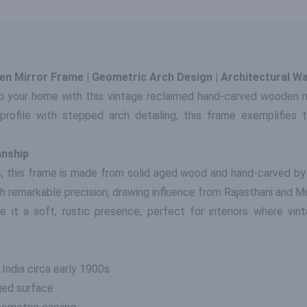
n Mirror Frame | Geometric Arch Design | Architectural Wa
o your home with this vintage reclaimed hand-carved wooden mir
profile with stepped arch detailing, this frame exemplifies 
anship
, this frame is made from solid aged wood and hand-carved by
with remarkable precision, drawing influence from Rajasthani and M
e it a soft, rustic presence, perfect for interiors where vint
 India circa early 1900s
ged surface