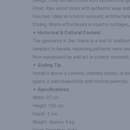
Design: Step-arched crown with symmetrical ge
Finish: Raw wood tones with authentic wear and
Function: Ideal as a mirror surround, architectural
Styling: Works effortlessly in country cottages
✦
Historical & Cultural Context
The geometry in this frame is a nod to traditio
temples to havelis, repeating patterns were seen
Now repurposed as wall art or a mirror surround,
✦
Styling Tip
Install it above a console, chimney breast, or b
space, it pairs beautifully with neutral palettes,
✦
Specifications
Width: 97 cm
Height: 150 cm
Depth: 3 cm
Weight: Approx. 9 kg