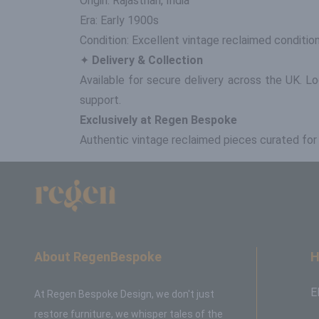
Origin: Rajasthan, India
Era: Early 1900s
Condition: Excellent vintage reclaimed conditio
✦
Delivery & Collection
Available for secure delivery across the UK. L
support.
Exclusively at Regen Bespoke
Authentic vintage reclaimed pieces curated for th
About RegenBespoke
H
E
At Regen Bespoke Design, we don't just
restore furniture, we whisper tales of the