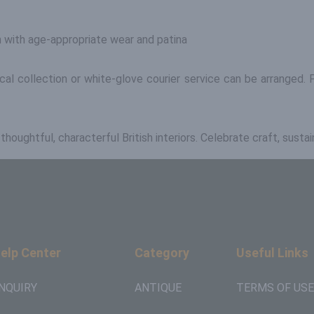
n with age-appropriate wear and patina
ocal collection or white-glove courier service can be arrange
oughtful, characterful British interiors. Celebrate craft, sustai
elp Center
Category
Useful Links
NQUIRY
ANTIQUE
TERMS OF USE