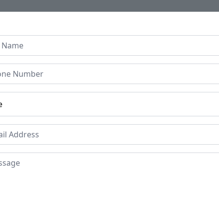
Home
About Us
Collection
Regen B
Carved Wooden Mirror Fr
om Early 1900s
Price
Mat
Sol
£295
Period
Pla
Early 1900s
Ind