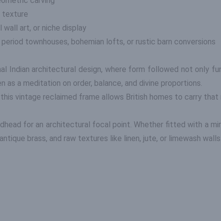
ometric carving
 texture
 wall art, or niche display
, period townhouses, bohemian lofts, or rustic barn conversions
nal Indian architectural design, where form followed not only f
 as a meditation on order, balance, and divine proportions.
 this vintage reclaimed frame allows British homes to carry that 
edhead for an architectural focal point. Whether fitted with a mir
 antique brass, and raw textures like linen, jute, or limewash walls