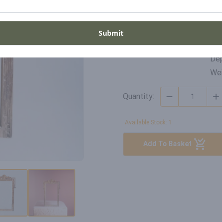
Di
SKU
Wid
Submit
WD-GH-22-005
Hei
Dep
Wei
Quantity:
Available Stock: 1
Add To Basket