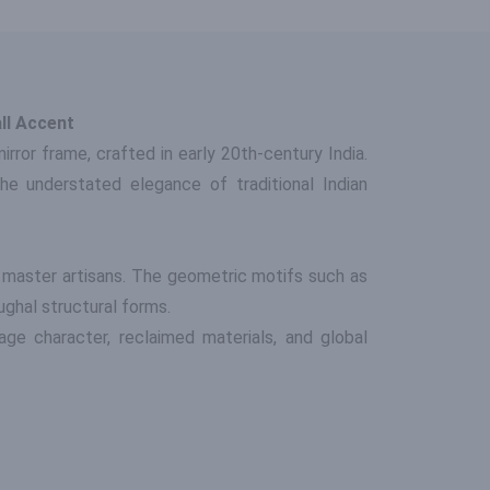
ll Accent
ror frame, crafted in early 20th-century India.
the understated elegance of traditional Indian
 master artisans. The geometric motifs such as
ughal structural forms.
age character, reclaimed materials, and global