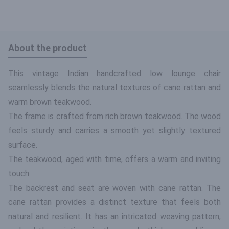
About the product
This vintage Indian handcrafted low lounge chair
seamlessly blends the natural textures of cane rattan and
warm brown teakwood.
The frame is crafted from rich brown teakwood. The wood
feels sturdy and carries a smooth yet slightly textured
surface.
The teakwood, aged with time, offers a warm and inviting
touch.
The backrest and seat are woven with cane rattan. The
cane rattan provides a distinct texture that feels both
natural and resilient. It has an intricated weaving pattern,