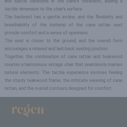
and subtle variations in the cane's thickness, adding a
tactile dimension to the chair's surface.
The backrest has a gentle incline, and the flexibility and
breathability of the material of the cane rattan seat
provide comfort and a sense of openness.
The seat is closer to the ground, and the overall form
encourages a relaxed and laid-back seating position.
Together, the combination of cane rattan and teakwood
creates a harmonious vintage chair that seamlessly marries
natural elements. The tactile experience involves feeling
the sturdy teakwood frame, the intricate weaving of cane
rattan, and the overall contours designed for comfort.