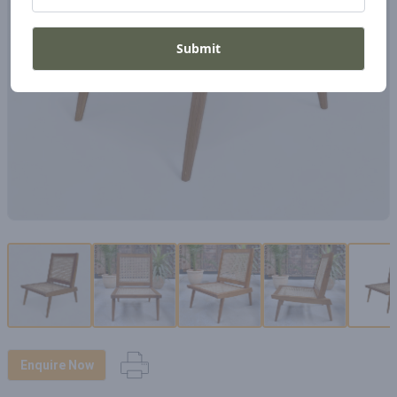
Submit
Enquire Now