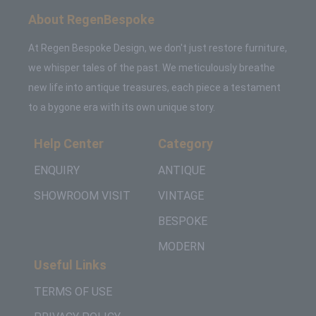
About RegenBespoke
At Regen Bespoke Design, we don't just restore furniture,
we whisper tales of the past. We meticulously breathe
new life into antique treasures, each piece a testament
to a bygone era with its own unique story.
Help Center
Category
ENQUIRY
ANTIQUE
SHOWROOM VISIT
VINTAGE
BESPOKE
MODERN
Useful Links
TERMS OF USE