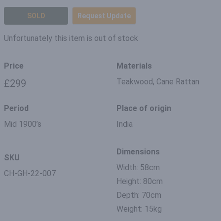
SOLD
Request Update
Unfortunately this item is out of stock
Price
Materials
Teakwood, Cane Rattan
£299
Period
Place of origin
Mid 1900’s
India
Dimensions
SKU
Width: 58cm
CH-GH-22-007
Height: 80cm
Depth: 70cm
Weight: 15kg