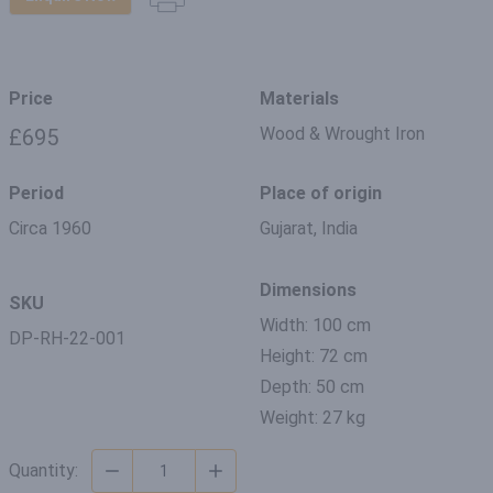
Price
Materials
Wood & Wrought Iron
£695
Period
Place of origin
Circa 1960
Gujarat, India
Dimensions
SKU
Width: 100 cm
DP-RH-22-001
Height: 72 cm
Depth: 50 cm
Weight: 27 kg
Quantity: