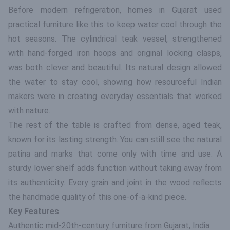
Before modern refrigeration, homes in Gujarat used
practical furniture like this to keep water cool through the
hot seasons. The cylindrical teak vessel, strengthened
with hand-forged iron hoops and original locking clasps,
was both clever and beautiful. Its natural design allowed
the water to stay cool, showing how resourceful Indian
makers were in creating everyday essentials that worked
with nature.
The rest of the table is crafted from dense, aged teak,
known for its lasting strength. You can still see the natural
patina and marks that come only with time and use. A
sturdy lower shelf adds function without taking away from
its authenticity. Every grain and joint in the wood reflects
the handmade quality of this one-of-a-kind piece.
Key Features
Authentic mid-20th-century furniture from Gujarat, India