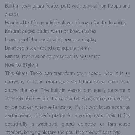
Built-in teak ghara (water pot) with original iron hoops and
clasps
Handcrafted from solid teakwood known for its durability
Naturally aged patina with rich brown tones
Lower shelf for practical storage or display
Balanced mix of round and square forms
Minimal restoration to preserve its character
How to Style It
This Ghara Table can transform your space. Use it in an
entryway or living room as a sculptural focal point that
draws the eye. The built-in vessel can easily become a
unique feature — use it as a planter, wine cooler, or even as
an ice bucket when entertaining. Pair it with brass accents,
earthenware, or leafy plants for a warm, rustic look. It fits
beautifully in wabi-sabi, global eclectic, or farmhouse
interiors, bringing history and soul into modern settings.