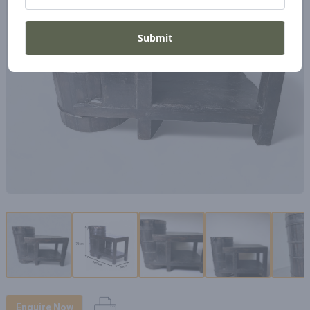
Submit
Enquire Now