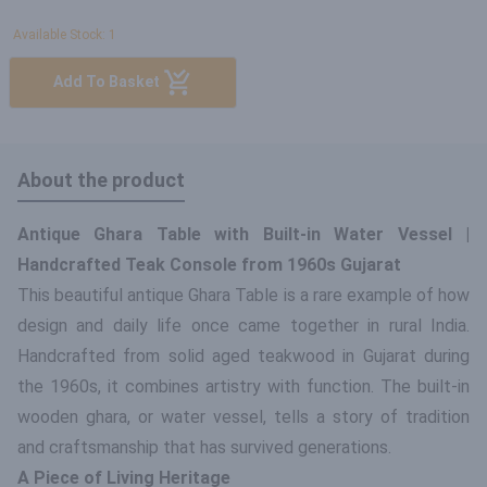
Available Stock: 1
Add To Basket
About the product
Antique Ghara Table with Built-in Water Vessel |
Handcrafted Teak Console from 1960s Gujarat
This beautiful antique Ghara Table is a rare example of how
design and daily life once came together in rural India.
Handcrafted from solid aged teakwood in Gujarat during
the 1960s, it combines artistry with function. The built-in
wooden ghara, or water vessel, tells a story of tradition
and craftsmanship that has survived generations.
A Piece of Living Heritage