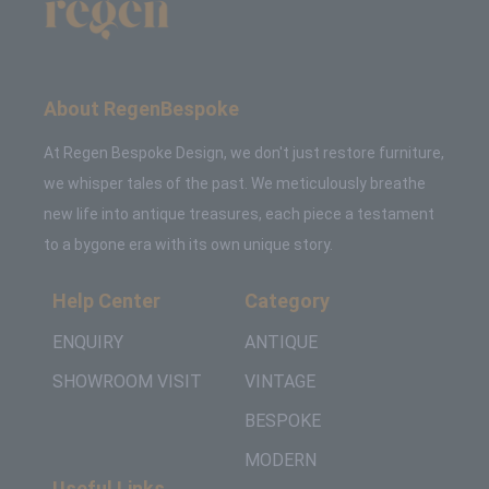
About RegenBespoke
At Regen Bespoke Design, we don't just restore furniture,
we whisper tales of the past. We meticulously breathe
new life into antique treasures, each piece a testament
to a bygone era with its own unique story.
Help Center
Category
ENQUIRY
ANTIQUE
SHOWROOM VISIT
VINTAGE
BESPOKE
MODERN
Useful Links