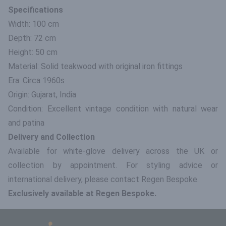
Specifications
Width: 100 cm
Depth: 72 cm
Height: 50 cm
Material: Solid teakwood with original iron fittings
Era: Circa 1960s
Origin: Gujarat, India
Condition: Excellent vintage condition with natural wear
and patina
Delivery and Collection
Available for white-glove delivery across the UK or
collection by appointment. For styling advice or
international delivery, please contact Regen Bespoke.
Exclusively available at Regen Bespoke.