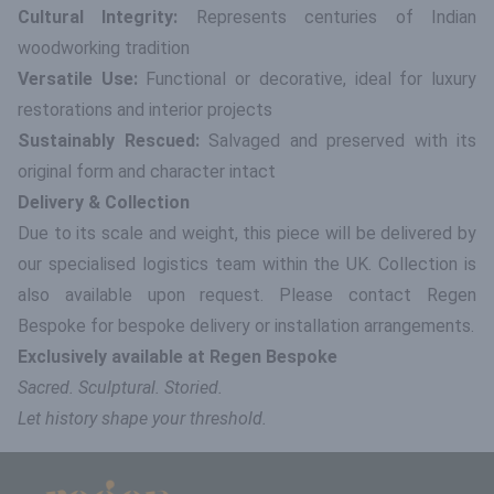
Cultural Integrity:
Represents centuries of Indian
woodworking tradition
Versatile Use:
Functional or decorative, ideal for luxury
restorations and interior projects
Sustainably Rescued:
Salvaged and preserved with its
original form and character intact
Delivery & Collection
Due to its scale and weight, this piece will be delivered by
our specialised logistics team within the UK. Collection is
also available upon request. Please contact Regen
Bespoke for bespoke delivery or installation arrangements.
Exclusively available at Regen Bespoke
Sacred. Sculptural. Storied.
Let history shape your threshold.