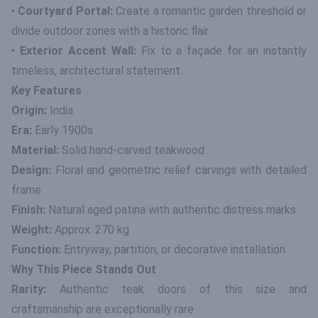
•
Courtyard Portal:
Create a romantic garden threshold or
divide outdoor zones with a historic flair.
•
Exterior Accent Wall:
Fix to a façade for an instantly
timeless, architectural statement.
Key Features
Origin:
India
Era:
Early 1900s
Material:
Solid hand-carved teakwood
Design:
Floral and geometric relief carvings with detailed
frame
Finish:
Natural aged patina with authentic distress marks
Weight:
Approx. 270 kg
Function:
Entryway, partition, or decorative installation
Why This Piece Stands Out
Rarity:
Authentic teak doors of this size and
craftsmanship are exceptionally rare