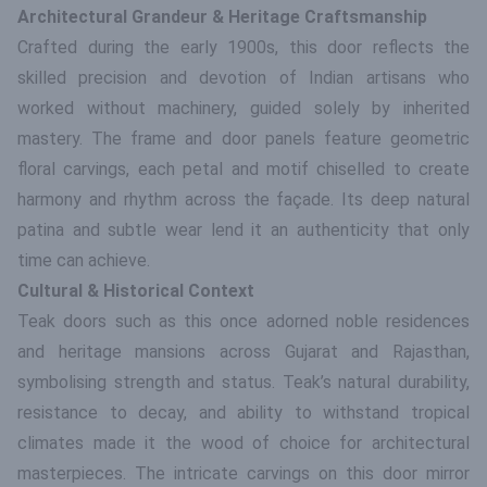
Architectural Grandeur & Heritage Craftsmanship
Crafted during the early 1900s, this door reflects the
skilled precision and devotion of Indian artisans who
worked without machinery, guided solely by inherited
mastery. The frame and door panels feature geometric
floral carvings, each petal and motif chiselled to create
harmony and rhythm across the façade. Its deep natural
patina and subtle wear lend it an authenticity that only
time can achieve.
Cultural & Historical Context
Teak doors such as this once adorned noble residences
and heritage mansions across Gujarat and Rajasthan,
symbolising strength and status. Teak’s natural durability,
resistance to decay, and ability to withstand tropical
climates made it the wood of choice for architectural
masterpieces. The intricate carvings on this door mirror