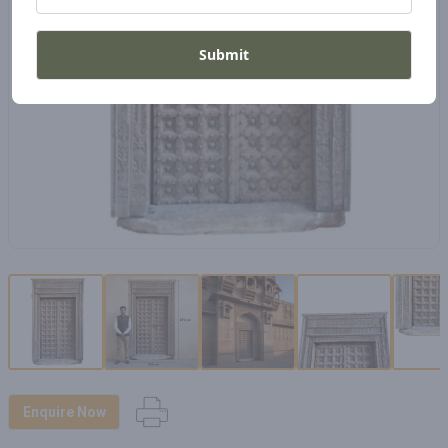
Submit
Enquire Now