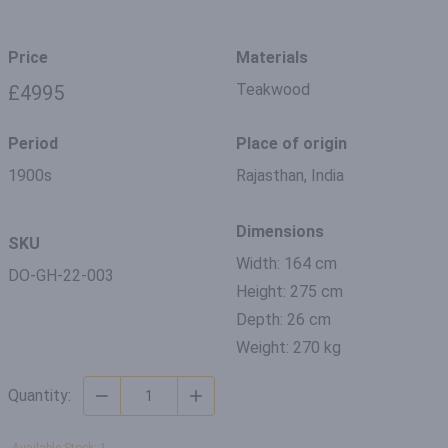
Price
Materials
Teakwood
£4995
Period
Place of origin
1900s
Rajasthan, India
Dimensions
SKU
Width: 164 cm
DO-GH-22-003
Height: 275 cm
Depth: 26 cm
Weight: 270 kg
Quantity: