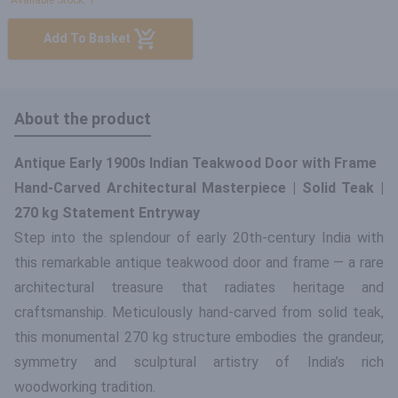
Available Stock: 1
Add To Basket
About the product
Antique Early 1900s Indian Teakwood Door with Frame
Hand-Carved Architectural Masterpiece | Solid Teak |
270 kg Statement Entryway
Step into the splendour of early 20th-century India with
this remarkable antique teakwood door and frame — a rare
architectural treasure that radiates heritage and
craftsmanship. Meticulously hand-carved from solid teak,
this monumental 270 kg structure embodies the grandeur,
symmetry and sculptural artistry of India’s rich
woodworking tradition.