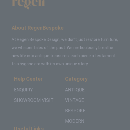
About RegenBespoke
At Regen Bespoke Design, we don't just restore furniture,
we whisper tales of the past. We meticulously breathe
new life into antique treasures, each piece a testament
to a bygone era with its own unique story.
Help Center
Category
ENQUIRY
ANTIQUE
SHOWROOM VISIT
VINTAGE
BESPOKE
MODERN
Useful Links