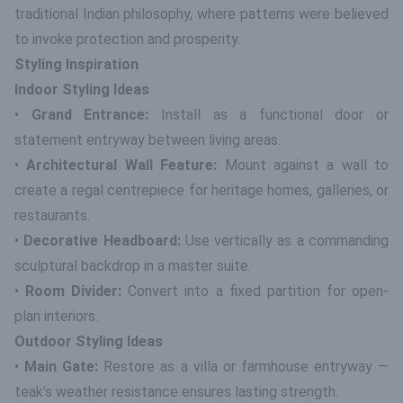
traditional Indian philosophy, where patterns were believed
to invoke protection and prosperity.
Styling Inspiration
Indoor Styling Ideas
•
Grand Entrance:
Install as a functional door or
statement entryway between living areas.
•
Architectural Wall Feature:
Mount against a wall to
create a regal centrepiece for heritage homes, galleries, or
restaurants.
•
Decorative Headboard:
Use vertically as a commanding
sculptural backdrop in a master suite.
•
Room Divider:
Convert into a fixed partition for open-
plan interiors.
Outdoor Styling Ideas
•
Main Gate:
Restore as a villa or farmhouse entryway —
teak’s weather resistance ensures lasting strength.