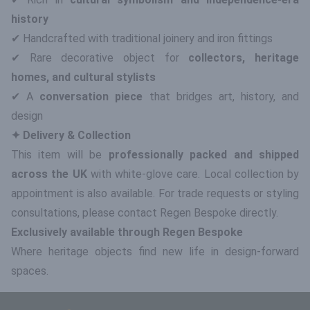
history
✔ Handcrafted with traditional joinery and iron fittings
✔ Rare decorative object for
collectors, heritage
homes, and cultural stylists
✔ A
conversation piece
that bridges art, history, and
design
✦ Delivery & Collection
This item will be
professionally packed and shipped
across the UK
with white-glove care. Local collection by
appointment is also available. For trade requests or styling
consultations, please contact Regen Bespoke directly.
Exclusively available through Regen Bespoke
Where heritage objects find new life in design-forward
spaces.