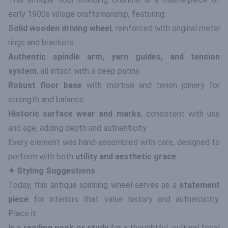
early 1900s village craftsmanship, featuring:
Solid wooden driving wheel
, reinforced with original metal
rings and brackets
Authentic spindle arm, yarn guides, and tension
system
, all intact with a deep patina
Robust floor base
with mortise and tenon joinery for
strength and balance
Historic surface wear and marks
, consistent with use
and age, adding depth and authenticity
Every element was hand-assembled with care, designed to
perform with both
utility and aesthetic grace
.
✦ Styling Suggestions
Today, this antique spinning wheel serves as a
statement
piece
for interiors that value history and authenticity.
Place it:
In a
reading nook or study
for a thoughtful, cultural focal