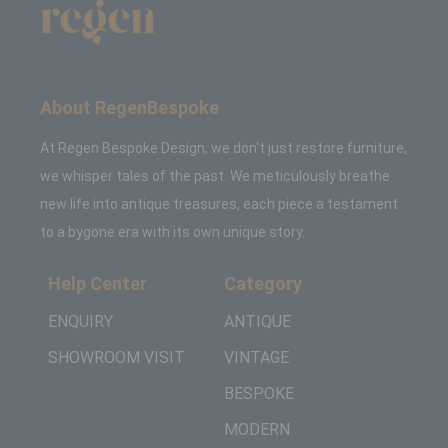
About RegenBespoke
At Regen Bespoke Design, we don't just restore furniture,
we whisper tales of the past. We meticulously breathe
new life into antique treasures, each piece a testament
to a bygone era with its own unique story.
Help Center
Category
ENQUIRY
ANTIQUE
SHOWROOM VISIT
VINTAGE
BESPOKE
MODERN