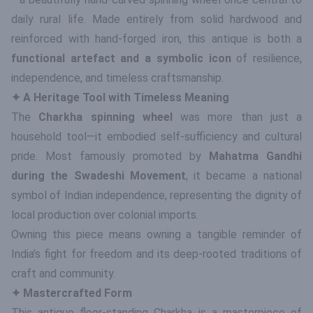
daily rural life. Made entirely from solid hardwood and
reinforced with hand-forged iron, this antique is both a
functional artefact and a symbolic icon
of resilience,
independence, and timeless craftsmanship.
✦ A Heritage Tool with Timeless Meaning
The
Charkha spinning wheel
was more than just a
household tool—it embodied self-sufficiency and cultural
pride. Most famously promoted by
Mahatma Gandhi
during the Swadeshi Movement
, it became a national
symbol of Indian independence, representing the dignity of
local production over colonial imports.
Owning this piece means owning a tangible reminder of
India’s fight for freedom and its deep-rooted traditions of
craft and community.
✦ Mastercrafted Form
This antique floor-standing Charkha is a masterpiece of