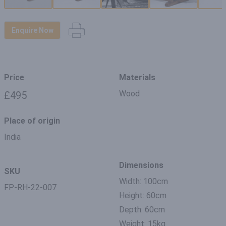
Enquire Now
Price
Materials
Wood
£495
Place of origin
India
Dimensions
SKU
Width: 100cm
FP-RH-22-007
Height: 60cm
Depth: 60cm
Weight: 15kg