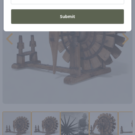
Submit