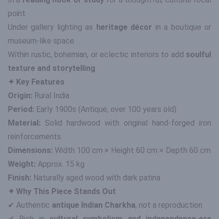
point
Under gallery lighting as
heritage décor
in a boutique or
museum-like space
Within rustic, bohemian, or eclectic interiors to add
soulful
texture and storytelling
✦ Key Features
Origin:
Rural India
Period:
Early 1900s (Antique, over 100 years old)
Material:
Solid hardwood with original hand-forged iron
reinforcements
Dimensions:
Width 100 cm × Height 60 cm × Depth 60 cm
Weight:
Approx. 15 kg
Finish:
Naturally aged wood with dark patina
✦ Why This Piece Stands Out
✔ Authentic
antique Indian Charkha
, not a reproduction
✔ Rich in
cultural symbolism and independence-era