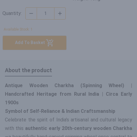
Quantity:
Available Stock: 1
Add To Basket
About the product
Antique Wooden Charkha (Spinning Wheel) |
Handcrafted Heritage from Rural India | Circa Early
1900s
Symbol of Self-Reliance & Indian Craftsmanship
Celebrate the spirit of India’s artisanal and cultural legacy
with this
authentic early 20th-century wooden Charkha
—a beautifully hand-carved spinning wheel once central to