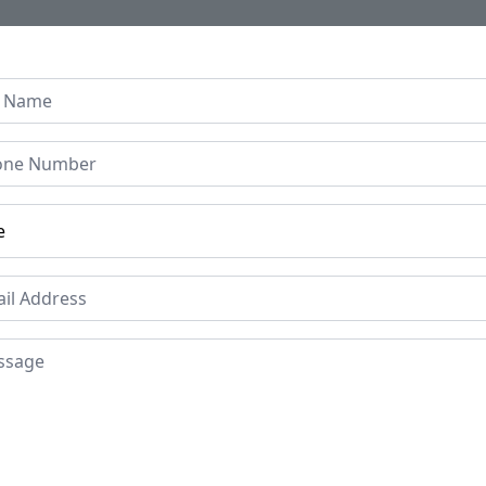
Home
About Us
Collection
Regen B
 Hand carved Reclaimed J
SOLD
Reques
Unfortunately this item is o
Price
Mat
Re
£599