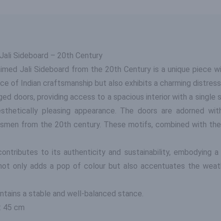
ali Sideboard – 20th Century
med Jali Sideboard from the 20th Century is a unique piece wit
ce of Indian craftsmanship but also exhibits a charming distresse
ed doors, providing access to a spacious interior with a single sh
esthetically pleasing appearance. The doors are adorned wi
ftsmen from the 20th century. These motifs, combined with the d
ontributes to its authenticity and sustainability, embodying a
 not only adds a pop of colour but also accentuates the weat
ntains a stable and well-balanced stance.
: 45 cm