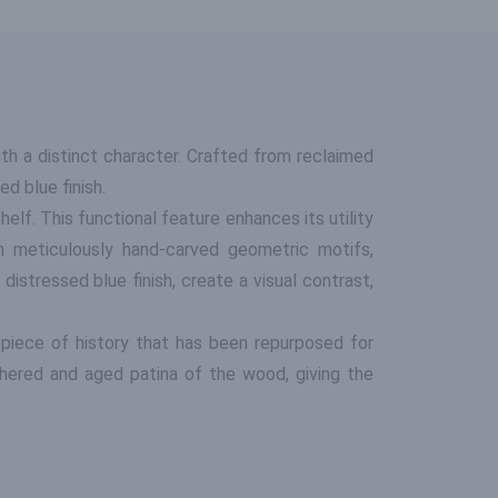
h a distinct character. Crafted from reclaimed
d blue finish.
elf. This functional feature enhances its utility
th meticulously hand-carved geometric motifs,
istressed blue finish, create a visual contrast,
 piece of history that has been repurposed for
hered and aged patina of the wood, giving the