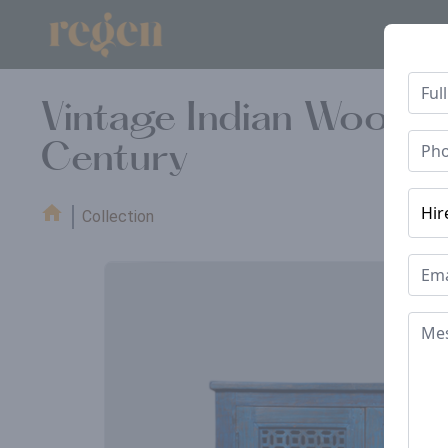
Vintage Indian Wooden
Century
Collection