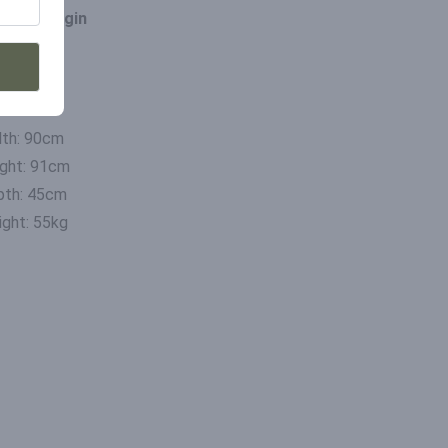
ce of origin
ia
mensions
th: 90cm
ght: 91cm
pth: 45cm
ght: 55kg