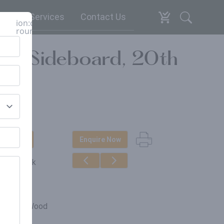
espoke Services
Contact Us
ion:close-
round
ali Sideboard, 20th
t Update
Enquire Now
ut of stock
erials
claimed Wood