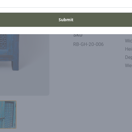
Period
Pla
20th Century
Ind
Submit
Di
SKU
Wid
RB-GH-20-006
Hei
De
Wei