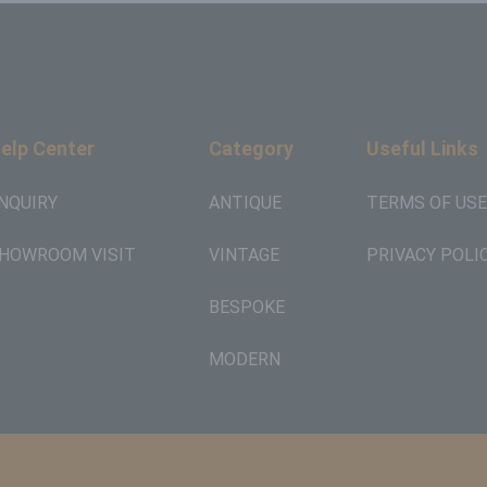
elp Center
Category
Useful Links
NQUIRY
ANTIQUE
TERMS OF USE
HOWROOM VISIT
VINTAGE
PRIVACY POLI
BESPOKE
MODERN