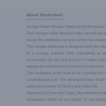
About the product
Vintage Indian Wooden Hand carved Reclaimed J
This Vintage Indian Wooden Hand carved Reclai
wood, this sideboard not only carries the elegan
This vintage sideboard is designed with two hing
as a storage solution while maintaining an a
showcasing the skill and artistry of Indian cra
making the sideboard a focal point in any room.
The reclaimed wood used in its construction c
contemporary use. The distressed blue finish
sideboard a sense of history and character.
Supported by four short legs, the sideboard mai
Dimensions: Width: 90 cm, Height: 91 cm, Depth