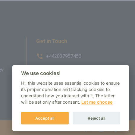
Get in Touch
+442037957450
CY
AMBE House, Commerce Way,
We use cookies!
Edenbridge, TN8 6ED
Hi, this website uses essential cookies to ensure
its proper operation and tracking cookies to
enquiry@regenbespoke.com
understand how you interact with it. The latter
will be set only after consent.
Let me choose
Accept all
Reject all