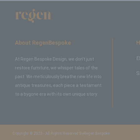
About RegenBespoke
H
E
At Regen Bespoke Design, we don't just
restore furniture, we whisper tales of the
S
past. We meticulously breathe new life into
antique treasures, each piece a testament
to a bygone era with its own unique story.
Copyright © 2023 - All Rights Reserved ByRegen Bespoke.