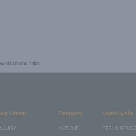
ur depth and finish
elp Center
Category
Useful Links
NQUIRY
ANTIQUE
TERMS OF USE