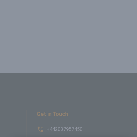
Get in Touch
+442037957450