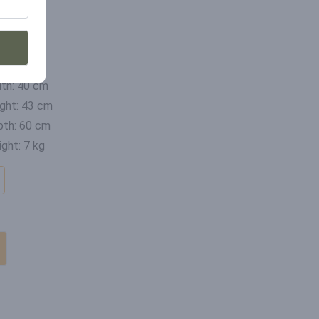
mensions
th: 40 cm
ght: 43 cm
th: 60 cm
ght: 7 kg