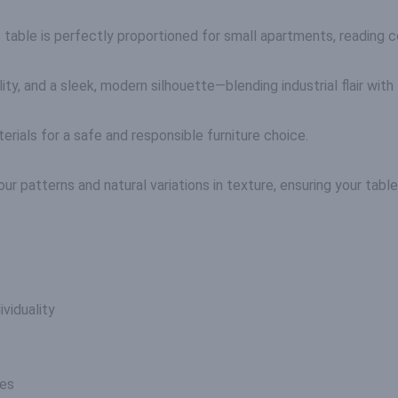
table is perfectly proportioned for small apartments, reading co
y, and a sleek, modern silhouette—blending industrial flair with 
ials for a safe and responsible furniture choice.
r patterns and natural variations in texture, ensuring your table i
viduality
nes