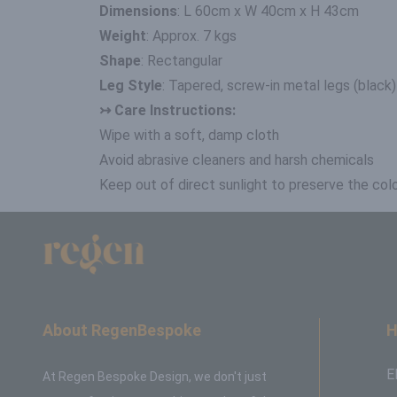
Dimensions
: L 60cm x W 40cm x H 43cm
Weight
: Approx. 7 kgs
Shape
: Rectangular
Leg Style
: Tapered, screw-in metal legs (black)
↣ Care Instructions:
Wipe with a soft, damp cloth
Avoid abrasive cleaners and harsh chemicals
Keep out of direct sunlight to preserve the colo
About RegenBespoke
H
E
At Regen Bespoke Design, we don't just