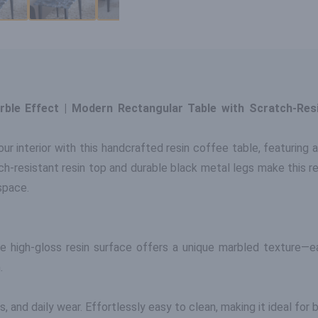
rble Effect | Modern Rectangular Table with Scratch-Res
ur interior with this handcrafted resin coffee table, featuring a
h-resistant resin top and durable black metal legs make this re
space.
he high-gloss resin surface offers a unique marbled texture—ea
.
, and daily wear. Effortlessly easy to clean, making it ideal for