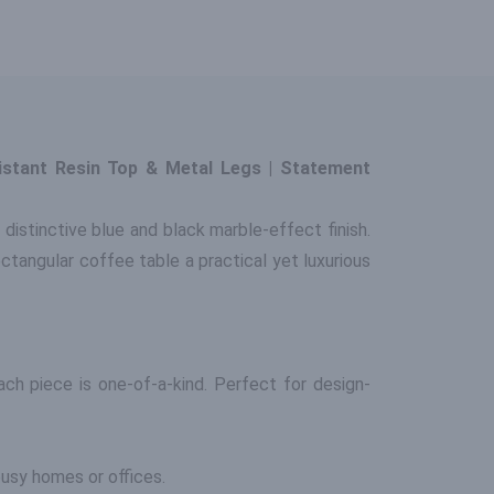
istant Resin Top & Metal Legs | Statement
 distinctive blue and black marble-effect finish.
ctangular coffee table a practical yet luxurious
ch piece is one-of-a-kind. Perfect for design-
 busy homes or offices.