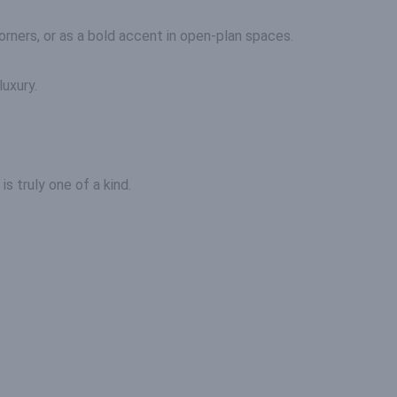
rners, or as a bold accent in open-plan spaces.
luxury.
s truly one of a kind.