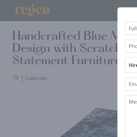
Handcrafted Blue Marb
Design with Scratch-Re
Statement Furniture f
Collection