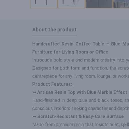
About the product
Handcrafted Resin Coffee Table – Blue Ma
Furniture for Living Room or Office
Introduce bold style and modern artistry into yo
Designed for both form and function, the scratc
centrepiece for any living room, lounge, or work
Product Features:
↣ Artisan Resin Top with Blue Marble Effect
Hand-finished in deep blue and black tones, t
conscious interiors seeking character and depth
↣ Scratch-Resistant & Easy-Care Surface
Made from premium resin that resists heat, spills