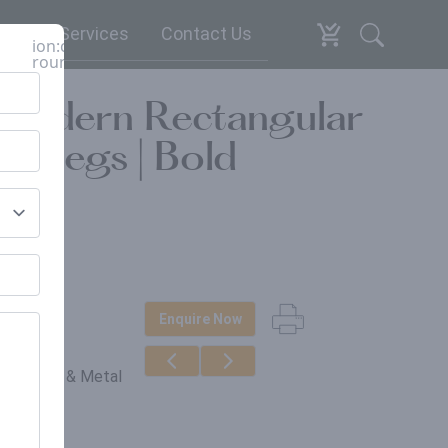
espoke Services
Contact Us
ion:close-
round
 Modern Rectangular
l Legs | Bold
Enquire Now
erials
in, Wood & Metal
gs