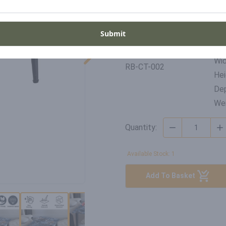
Place of origin
United Kingdom
Submit
Di
SKU
Wid
RB-CT-002
Hei
Dep
Wei
Quantity:
Available Stock: 1
Add To Basket