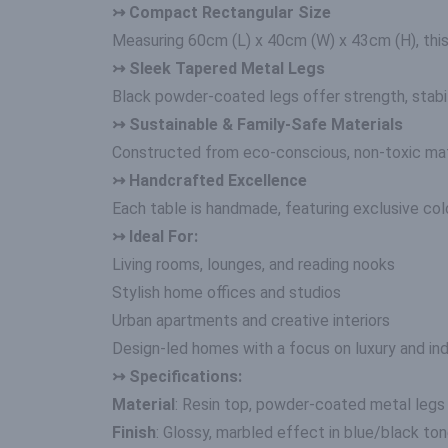
↣ Compact Rectangular Size
Measuring 60cm (L) x 40cm (W) x 43cm (H), this 
↣ Sleek Tapered Metal Legs
Black powder-coated legs offer strength, stabilit
↣ Sustainable & Family-Safe Materials
Constructed from eco-conscious, non-toxic mater
↣ Handcrafted Excellence
Each table is handmade, featuring exclusive colou
↣ Ideal For:
Living rooms, lounges, and reading nooks
Stylish home offices and studios
Urban apartments and creative interiors
Design-led homes with a focus on luxury and indi
↣ Specifications:
Material
: Resin top, powder-coated metal legs
Finish
: Glossy, marbled effect in blue/black to