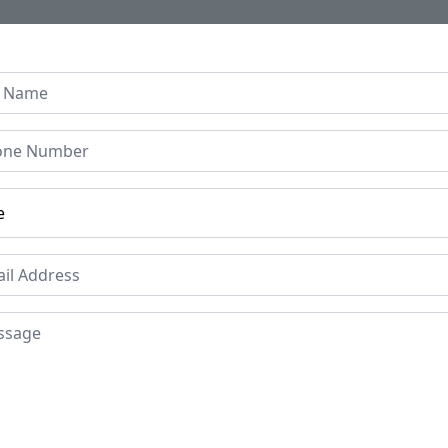
Home
About Us
Collection
Regen B
le Resin Coffee Table –
sistant Top & Black Meta
or Living Room & Office
Price
Mat
Res
£149
Le