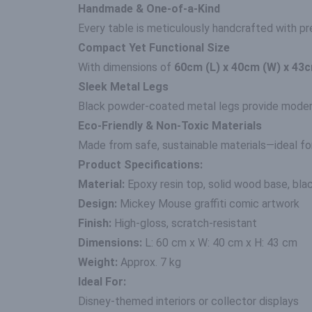
Handmade & One-of-a-Kind
Every table is meticulously handcrafted with pre
Compact Yet Functional Size
With dimensions of
60cm (L) x 40cm (W) x 43c
Sleek Metal Legs
Black powder-coated metal legs provide modern co
Eco-Friendly & Non-Toxic Materials
Made from safe, sustainable materials—ideal fo
Product Specifications:
Material:
Epoxy resin top, solid wood base, bla
Design:
Mickey Mouse graffiti comic artwork
Finish:
High-gloss, scratch-resistant
Dimensions:
L: 60 cm x W: 40 cm x H: 43 cm
Weight:
Approx. 7 kg
Ideal For:
Disney-themed interiors or collector displays