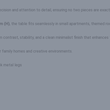
cision and attention to detail, ensuring no two pieces are exactl
m (H)
, the table fits seamlessly in small apartments, themed roo
ntrast, stability, and a clean minimalist finish that enhances t
r family homes and creative environments.
ck metal legs