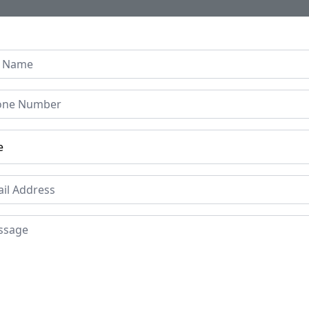
Home
About Us
Collection
Regen B
se Graffiti Resin Coffee
h with Metal Legs | Pop 
ice
Price
Mat
Res
£149
Place of origin