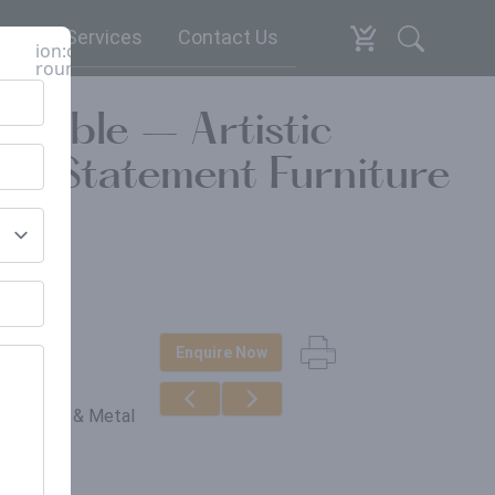
espoke Services
Contact Us
ion:close-
round
 Table – Artistic
Art Statement Furniture
Enquire Now
erials
in, Wood & Metal