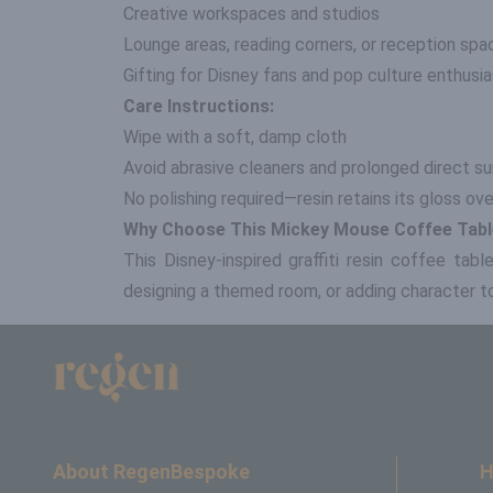
Creative workspaces and studios
Lounge areas, reading corners, or reception spa
Gifting for Disney fans and pop culture enthusi
Care Instructions:
Wipe with a soft, damp cloth
Avoid abrasive cleaners and prolonged direct su
No polishing required—resin retains its gloss ov
Why Choose This Mickey Mouse Coffee Tab
This Disney-inspired graffiti resin coffee tab
designing a themed room, or adding character to 
About RegenBespoke
H