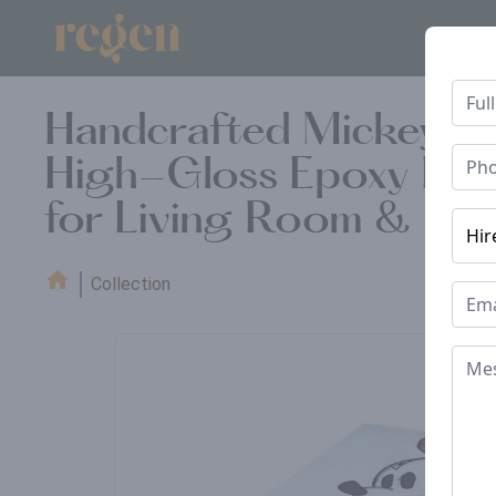
Handcrafted Mickey Mou
High-Gloss Epoxy Finis
for Living Room & Off
Collection