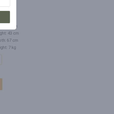
mensions
th: 47 cm
ght: 43 cm
th: 67 cm
ght: 7 kg