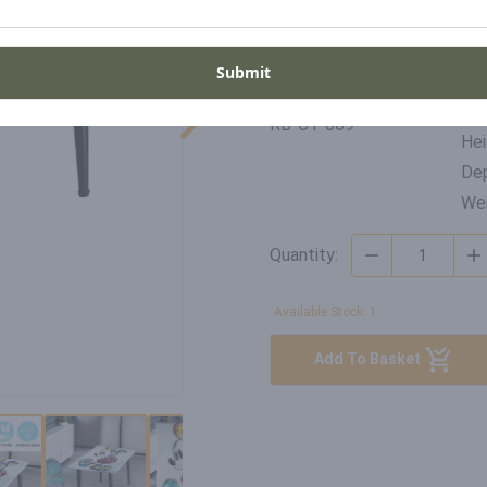
United Kingdom
Submit
Di
SKU
Wid
RB-CT-009
Hei
Dep
Wei
Quantity:
Available Stock: 1
Add To Basket