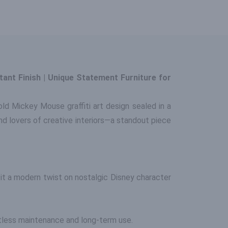
ant Finish | Unique Statement Furniture for
ld Mickey Mouse graffiti art design sealed in a
 and lovers of creative interiors—a standout piece
it a modern twist on nostalgic Disney character
ortless maintenance and long-term use.