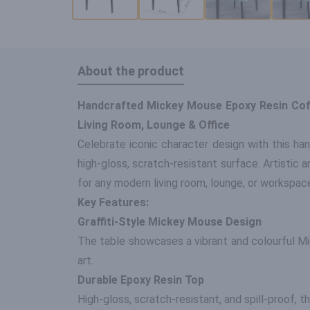
About the product
Handcrafted Mickey Mouse Epoxy Resin Coffe
Living Room, Lounge & Office
Celebrate iconic character design with this ha
high-gloss, scratch-resistant surface. Artistic a
for any modern living room, lounge, or workspac
Key Features:
Graffiti-Style Mickey Mouse Design
The table showcases a vibrant and colourful Mi
art.
Durable Epoxy Resin Top
High-gloss, scratch-resistant, and spill-proof, 