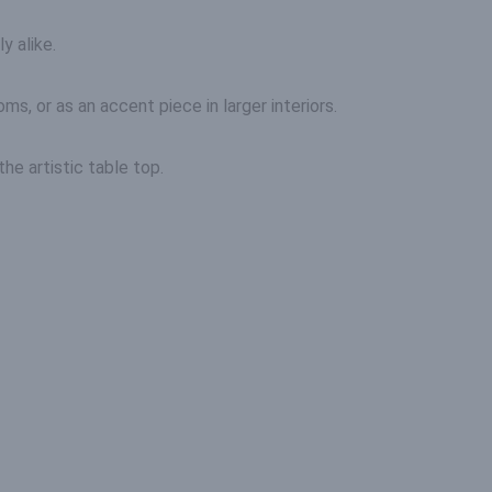
y alike.
ms, or as an accent piece in larger interiors.
he artistic table top.