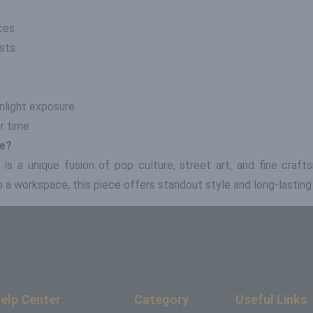
ces
asts
nlight exposure
er time
le?
le is a unique fusion of pop culture, street art, and fine craf
a workspace, this piece offers standout style and long-lasting d
elp Center
Category
Useful Links