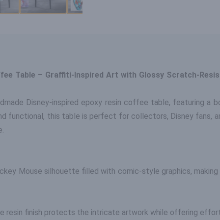
e Table – Graffiti-Inspired Art with Glossy Scratch-Resist
ndmade Disney-inspired epoxy resin coffee table, featuring a bo
nd functional, this table is perfect for collectors, Disney fans,
e.
ckey Mouse silhouette filled with comic-style graphics, making 
the resin finish protects the intricate artwork while offering eff