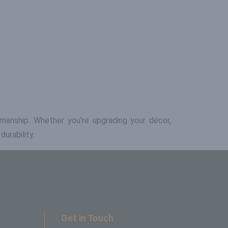
tsmanship. Whether you're upgrading your décor,
urability.
Get in Touch