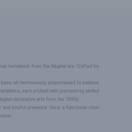
onal metalwork from the Mughal era. Crafted by
 base, all harmoniously proportioned to balance
medallions, each etched with precision by skilled
f Mughal decorative arts from the 1800s.
r and soulful presence. Once a functional ritual
ession.