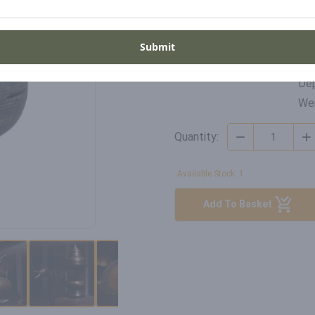
Di
SKU
Wid
Submit
DP-RB-22-015
Hei
Dep
Wei
Quantity:
Available Stock: 1
Add To Basket