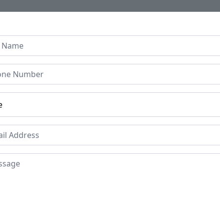
Home
About Us
Collection
Regen B
Islamic Brass Ewer (Afta
loral Motifs | Persian-Mu
Price
Mat
Bra
£1995
Period
Pla
19th Century
Ind