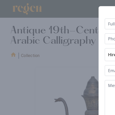
Antique 19th-Century 
Arabic Calligraphy & F
Collection