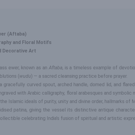
wer (Aftaba)
raphy and Floral Motifs
d Decorative Art
brass ewer, known as an
Aftaba
, is a timeless example of devoti
ablutions (
wudu
) — a sacred cleansing practice before prayer.
a gracefully curved spout, arched handle, domed lid, and flared
ngraved with Arabic calligraphy, floral arabesques and symbolic 
 the Islamic ideals of purity, unity and divine order, hallmarks o
sed patina, giving the vessel its distinctive antique characte
lectible celebrating India’s fusion of spiritual and artistic expr