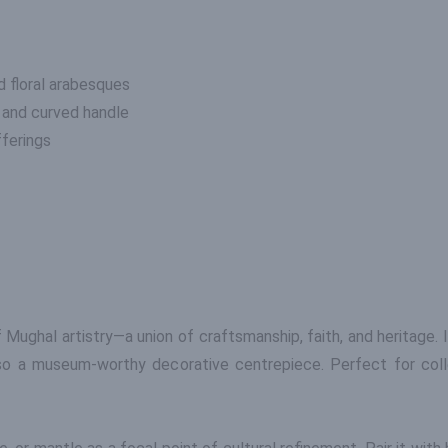
 floral arabesques
, and curved handle
fferings
Mughal artistry—a union of craftsmanship, faith, and heritage. 
so a museum-worthy decorative centrepiece. Perfect for colle