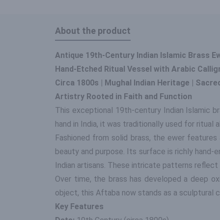
About the product
Antique 19th-Century Indian Islamic Brass E
Hand-Etched Ritual Vessel with Arabic Callig
Circa 1800s | Mughal Indian Heritage | Sacre
Artistry Rooted in Faith and Function
This exceptional 19th-century Indian Islamic 
hand in India, it was traditionally used for ritual 
Fashioned from solid brass, the ewer features 
beauty and purpose. Its surface is richly hand-e
Indian artisans. These intricate patterns reflect
Over time, the brass has developed a deep oxidi
object, this Aftaba now stands as a sculptural col
Key Features