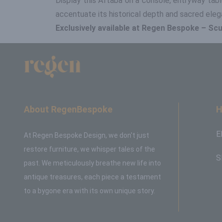
Display this Aftaba on a console, entryway table
accentuate its historical depth and sacred eleg
Exclusively available at Regen Bespoke – Scul
About RegenBespoke
H
E
At Regen Bespoke Design, we don't just
restore furniture, we whisper tales of the
S
past. We meticulously breathe new life into
antique treasures, each piece a testament
to a bygone era with its own unique story.