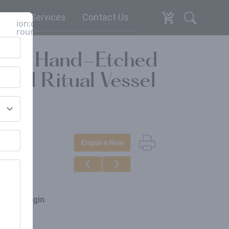
espoke Services
Contact Us
ion:close-
round
ba) | Hand-Etched
ghal Ritual Vessel
Enquire Now
erials
ss
ce of origin
ia