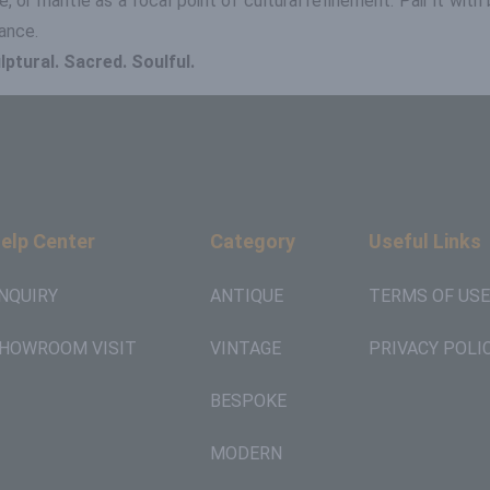
, or mantle as a focal point of cultural refinement. Pair it wit
ance.
ptural. Sacred. Soulful.
elp Center
Category
Useful Links
NQUIRY
ANTIQUE
TERMS OF USE
HOWROOM VISIT
VINTAGE
PRIVACY POLI
BESPOKE
MODERN