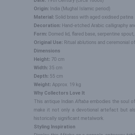
Date:
19th Century (circa 1800s)
Origin:
India (Mughal Islamic period)
Material:
Solid brass with aged oxidised patina
Decoration:
Hand-etched Arabic calligraphy and
Form:
Domed lid, flared base, serpentine spout
Original Use:
Ritual ablutions and ceremonial o
Dimensions
Height:
70 cm
Width:
35 cm
Depth:
55 cm
Weight:
Approx. 19 kg
Why Collectors Love It
This antique Indian
Aftaba
embodies the soul of 
make it not only a devotional artefact but al
historically significant metalwork.
Styling Inspiration