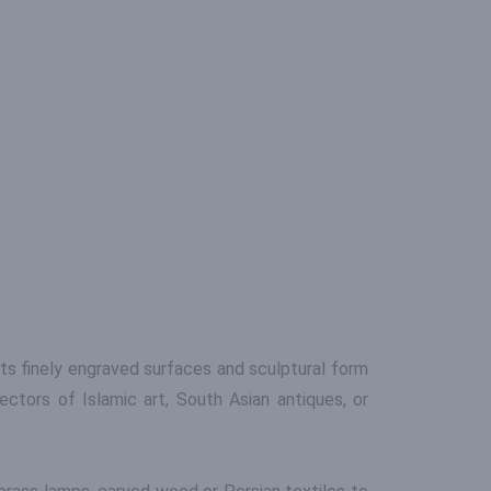
Its finely engraved surfaces and sculptural form
ctors of Islamic art, South Asian antiques, or