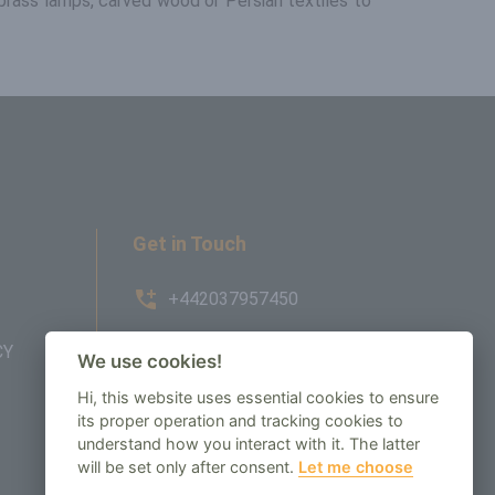
h brass lamps, carved wood or Persian textiles to
Get in Touch
+442037957450
CY
AMBE House, Commerce Way,
We use cookies!
Edenbridge, TN8 6ED
Hi, this website uses essential cookies to ensure
its proper operation and tracking cookies to
enquiry@regenbespoke.com
understand how you interact with it. The latter
will be set only after consent.
Let me choose