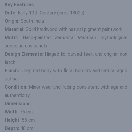
Key Features
Date:
Early 19th Century (circa 1800s)
Origin:
South India
Material:
Solid hardwood with natural pigment paintwork
Motif:
Hand-painted
Samudra Manthan
mythological
scene across panels
Design Elements:
Hinged lid, carved feet, and original iron
latch
Finish:
Deep red body with floral borders and natural aged
patina
Condition:
Minor wear and fading consistent with age and
authenticity
Dimensions
Width:
76 cm
Height:
55 cm
Depth:
48 cm