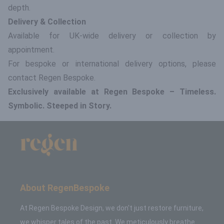
depth.
Delivery & Collection
Available for UK-wide delivery or collection by
appointment.
For bespoke or international delivery options, please
contact Regen Bespoke.
Exclusively available at Regen Bespoke – Timeless.
Symbolic. Steeped in Story.
About RegenBespoke
At Regen Bespoke Design, we don't just restore furniture,
we whisper tales of the past. We meticulously breathe