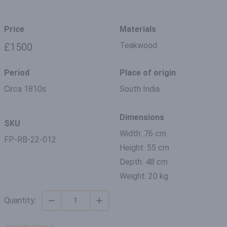
Price
Materials
Teakwood
£1500
Period
Place of origin
Circa 1810s
South India
Dimensions
SKU
Width: 76 cm
FP-RB-22-012
Height: 55 cm
Depth: 48 cm
Weight: 20 kg
Quantity: