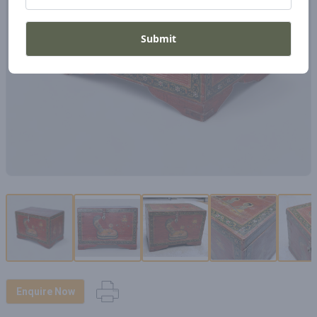
Submit
Enquire Now