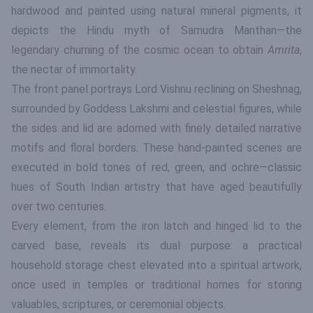
hardwood and painted using natural mineral pigments, it
depicts the Hindu myth of Samudra Manthan—the
legendary churning of the cosmic ocean to obtain
Amrita
,
the nectar of immortality.
The front panel portrays Lord Vishnu reclining on Sheshnag,
surrounded by Goddess Lakshmi and celestial figures, while
the sides and lid are adorned with finely detailed narrative
motifs and floral borders. These hand-painted scenes are
executed in bold tones of red, green, and ochre—classic
hues of South Indian artistry that have aged beautifully
over two centuries.
Every element, from the iron latch and hinged lid to the
carved base, reveals its dual purpose: a practical
household storage chest elevated into a spiritual artwork,
once used in temples or traditional homes for storing
valuables, scriptures, or ceremonial objects.