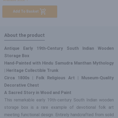
Available Stock: 1
Add To Basket
About the product
Antique Early 19th-Century South Indian Wooden
Storage Box
Hand-Painted with Hindu Samudra Manthan Mythology
| Heritage Collectible Trunk
Circa 1800s | Folk Religious Art | Museum-Quality
Decorative Chest
A Sacred Story in Wood and Paint
This remarkable early 19th-century South Indian wooden
storage box is a rare example of devotional folk art
meeting functional design. Entirely handcrafted from solid