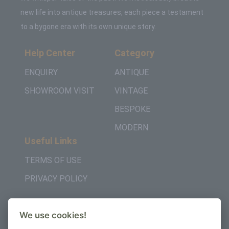
new life into antique treasures, each piece a testament
to a bygone era with its own unique story.
Help Center
Category
ENQUIRY
ANTIQUE
SHOWROOM VISIT
VINTAGE
BESPOKE
MODERN
Useful Links
TERMS OF USE
PRIVACY POLICY
Get in Touch
We use cookies!
+442037957450