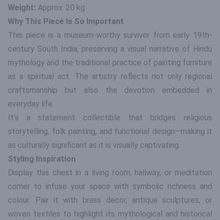
Weight:
Approx. 20 kg
Why This Piece Is So Important
This piece is a museum-worthy survivor from early 19th-
century South India, preserving a visual narrative of Hindu
mythology and the traditional practice of painting furniture
as a spiritual act. The artistry reflects not only regional
craftsmanship but also the devotion embedded in
everyday life.
It’s a statement collectible that bridges religious
storytelling, folk painting, and functional design—making it
as culturally significant as it is visually captivating.
Styling Inspiration
Display this chest in a living room, hallway, or meditation
corner to infuse your space with symbolic richness and
colour. Pair it with brass decor, antique sculptures, or
woven textiles to highlight its mythological and historical