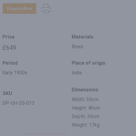
Enquire Now
Price
Materials
Brass
£649
Period
Place of origin
Early 1900s
India
Dimensions
SKU
Width: 30cm
DP-GH-20-013
Height: 40cm
Depth: 30cm
Weight: 17kg