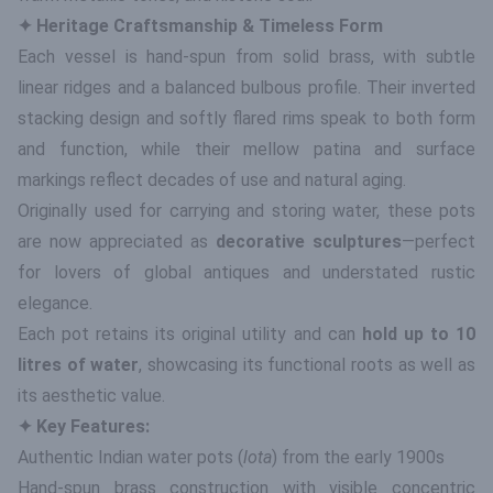
✦ Heritage Craftsmanship & Timeless Form
Each vessel is hand-spun from solid brass, with subtle
linear ridges and a balanced bulbous profile. Their inverted
stacking design and softly flared rims speak to both form
and function, while their mellow patina and surface
markings reflect decades of use and natural aging.
Originally used for carrying and storing water, these pots
are now appreciated as
decorative sculptures
—perfect
for lovers of global antiques and understated rustic
elegance.
Each pot retains its original utility and can
hold up to 10
litres of water
, showcasing its functional roots as well as
its aesthetic value.
✦ Key Features:
Authentic Indian water pots (
lota
) from the early 1900s
Hand-spun brass construction with visible concentric