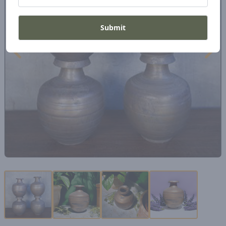
Submit