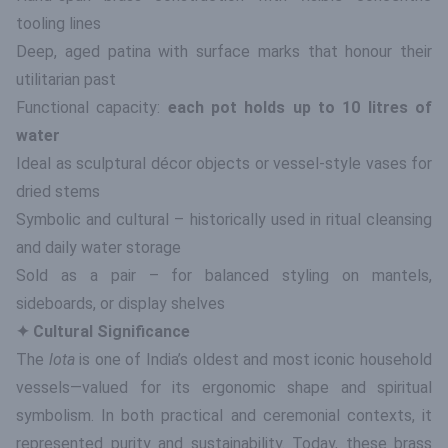
tooling lines
Deep, aged patina with surface marks that honour their
utilitarian past
Functional capacity:
each pot holds up to 10 litres of
water
Ideal as sculptural décor objects or vessel-style vases for
dried stems
Symbolic and cultural – historically used in ritual cleansing
and daily water storage
Sold as a pair – for balanced styling on mantels,
sideboards, or display shelves
✦ Cultural Significance
The
lota
is one of India’s oldest and most iconic household
vessels—valued for its ergonomic shape and spiritual
symbolism. In both practical and ceremonial contexts, it
represented purity and sustainability. Today, these brass