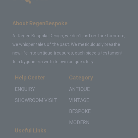
About RegenBespoke
At Regen Bespoke Design, we don't just restore furniture,
we whisper tales of the past. We meticulously breathe
new life into antique treasures, each piece a testament
to a bygone era with its own unique story.
Help Center
Category
ENQUIRY
ANTIQUE
SHOWROOM VISIT
VINTAGE
BESPOKE
MODERN
Useful Links