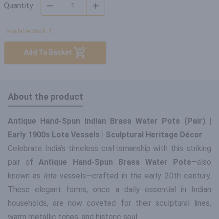
Quantity:
Available Stock: 1
Add To Basket
About the product
Antique Hand-Spun Indian Brass Water Pots (Pair) |
Early 1900s Lota Vessels | Sculptural Heritage Décor
Celebrate India’s timeless craftsmanship with this striking
pair of
Antique Hand-Spun Brass Water Pots
—also
known as
lota
vessels—crafted in the early 20th century.
These elegant forms, once a daily essential in Indian
households, are now coveted for their sculptural lines,
warm metallic tones, and historic soul.