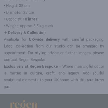
• Height: 38 cm
• Diameter: 23 cm
• Capacity:
10 litres
• Weight: Approx. 3.5 kg each
✦ Delivery & Collection
Available for
UK-wide delivery
with careful packaging.
Local collection from our studio can be arranged by
appointment. For styling advice or further images, please
contact Regen Bespoke.
Exclusively at Regen Bespoke
– Where meaningful décor
is rooted in culture, craft, and legacy. Add soulful
sculptural elements to your UK home with this rare brass
pair.