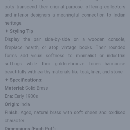
pots transcend their original purpose, offering collectors
and interior designers a meaningful connection to Indian
heritage.
✦ Styling Tip
Display the pair side-by-side on a wooden console,
fireplace hearth, or atop vintage books. Their rounded
forms add visual softness to minimalist or industrial
settings, while their golden-bronze tones harmonise
beautifully with earthy materials like teak, linen, and stone.
✦ Specifications:
Material:
Solid Brass
Era:
Early 1900s
Origin:
India
Finish:
Aged, natural brass with soft sheen and oxidised
character
Dimensions (Each Pot):