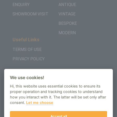
ENQUIRY
ANTIQUE
SHOWROOM VISIT
VINTAGE
BESPOKE
MODERN
Useful Links
TERMS OF USE
PRIVACY POLICY
Get in Touch
We use cookies!
+442037957450
Hi, this website uses essential cookies to ensure its
AMBE House, Commerce Way, Edenbridge, TN8
proper operation and tracking cookies to understand
how you interact with it. The latter will be set only after
6ED
consent.
Let me choose
enquiry@regenbespoke.com
Accept all