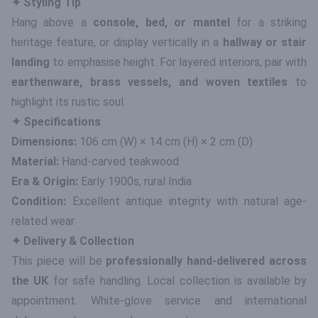
✦ Styling Tip
Hang above a
console, bed, or mantel
for a striking
heritage feature, or display vertically in a
hallway or stair
landing
to emphasise height. For layered interiors, pair with
earthenware, brass vessels, and woven textiles
to
highlight its rustic soul.
✦ Specifications
Dimensions:
106 cm (W) × 14 cm (H) × 2 cm (D)
Material:
Hand-carved teakwood
Era & Origin:
Early 1900s, rural India
Condition:
Excellent antique integrity with natural age-
related wear
✦ Delivery & Collection
This piece will be
professionally hand-delivered across
the UK
for safe handling. Local collection is available by
appointment. White-glove service and international