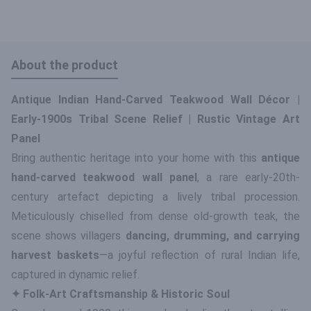
About the product
Antique Indian Hand-Carved Teakwood Wall Décor |
Early-1900s Tribal Scene Relief | Rustic Vintage Art
Panel
Bring authentic heritage into your home with this
antique
hand-carved teakwood wall panel
, a rare early-20th-
century artefact depicting a lively tribal procession.
Meticulously chiselled from dense old-growth teak, the
scene shows villagers
dancing, drumming, and carrying
harvest baskets
—a joyful reflection of rural Indian life,
captured in dynamic relief.
✦ Folk-Art Craftsmanship & Historic Soul