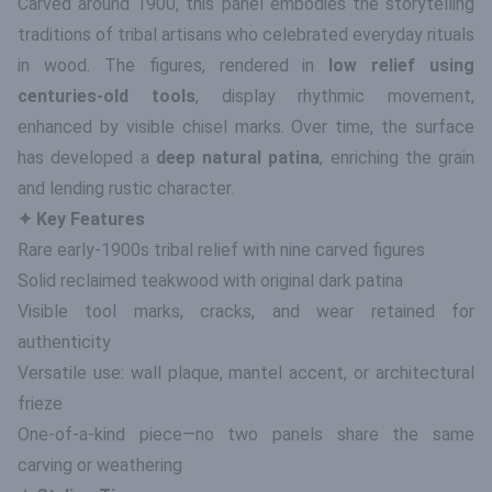
Carved around 1900, this panel embodies the storytelling
traditions of tribal artisans who celebrated everyday rituals
in wood. The figures, rendered in
low relief using
centuries-old tools
, display rhythmic movement,
enhanced by visible chisel marks. Over time, the surface
has developed a
deep natural patina
, enriching the grain
and lending rustic character.
✦ Key Features
Rare early-1900s tribal relief with nine carved figures
Solid reclaimed teakwood with original dark patina
Visible tool marks, cracks, and wear retained for
authenticity
Versatile use: wall plaque, mantel accent, or architectural
frieze
One-of-a-kind piece—no two panels share the same
carving or weathering