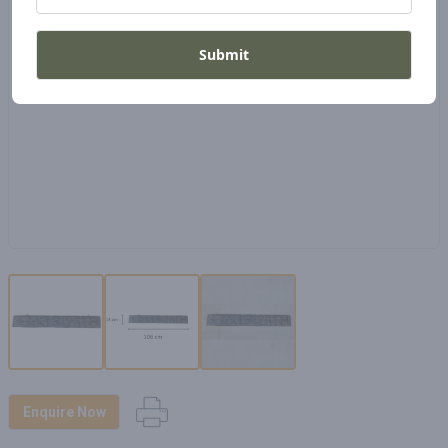
Submit
Enquire Now