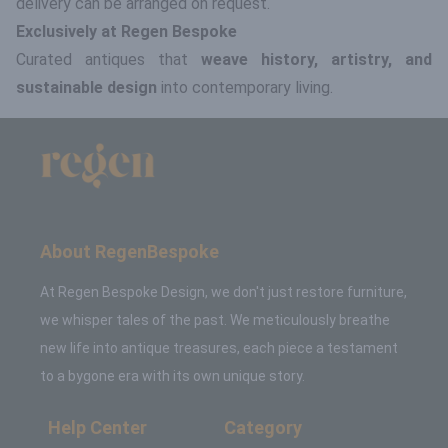
delivery can be arranged on request.
Exclusively at Regen Bespoke
Curated antiques that
weave history, artistry, and
sustainable design
into contemporary living.
About RegenBespoke
At Regen Bespoke Design, we don't just restore furniture,
we whisper tales of the past. We meticulously breathe
new life into antique treasures, each piece a testament
to a bygone era with its own unique story.
Help Center
Category