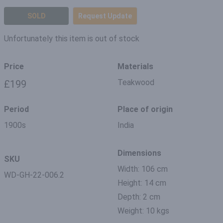
SOLD
Request Update
Unfortunately this item is out of stock
Price
Materials
Teakwood
£199
Period
Place of origin
1900s
India
Dimensions
SKU
Width: 106 cm
WD-GH-22-006.2
Height: 14 cm
Depth: 2 cm
Weight: 10 kgs