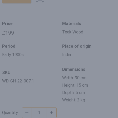
Price
Materials
Teak Wood
£199
Period
Place of origin
Early 1900s
India
Dimensions
SKU
Width: 90 cm
WD-GH-22-007.1
Height: 15 cm
Depth: 5 cm
Weight: 2 kg
Quantity: