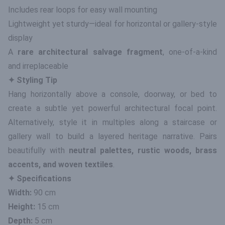
Includes rear loops for easy wall mounting
Lightweight yet sturdy—ideal for horizontal or gallery-style
display
A
rare architectural salvage fragment
, one-of-a-kind
and irreplaceable
✦ Styling Tip
Hang horizontally above a console, doorway, or bed to
create a subtle yet powerful architectural focal point.
Alternatively, style it in multiples along a staircase or
gallery wall to build a layered heritage narrative. Pairs
beautifully with
neutral palettes, rustic woods, brass
accents, and woven textiles
.
✦ Specifications
Width:
90 cm
Height:
15 cm
Depth:
5 cm