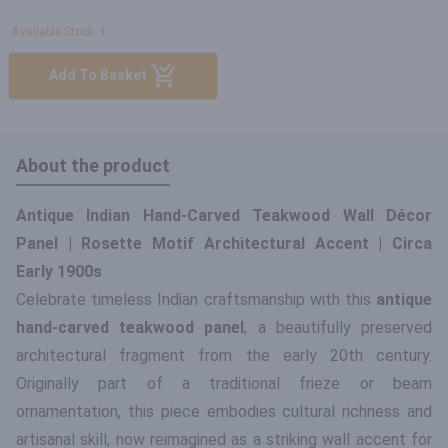
Available Stock: 1
Add To Basket
About the product
Antique Indian Hand-Carved Teakwood Wall Décor
Panel | Rosette Motif Architectural Accent | Circa
Early 1900s
Celebrate timeless Indian craftsmanship with this
antique
hand-carved teakwood panel
, a beautifully preserved
architectural fragment from the early 20th century.
Originally part of a traditional frieze or beam
ornamentation, this piece embodies cultural richness and
artisanal skill, now reimagined as a striking wall accent for