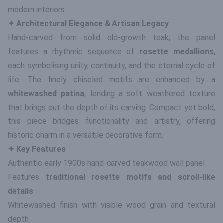
modern interiors.
✦ Architectural Elegance & Artisan Legacy
Hand-carved from solid old-growth teak, the panel
features a rhythmic sequence of
rosette medallions
,
each symbolising unity, continuity, and the eternal cycle of
life. The finely chiseled motifs are enhanced by a
whitewashed patina
, lending a soft weathered texture
that brings out the depth of its carving. Compact yet bold,
this piece bridges functionality and artistry, offering
historic charm in a versatile decorative form.
✦ Key Features
Authentic early 1900s hand-carved teakwood wall panel
Features
traditional rosette motifs and scroll-like
details
Whitewashed finish with visible wood grain and textural
depth