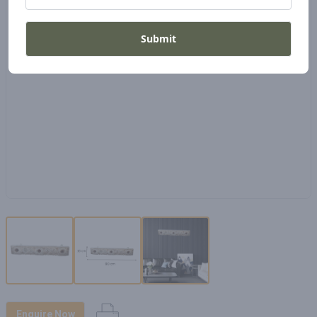
Submit
Enquire Now