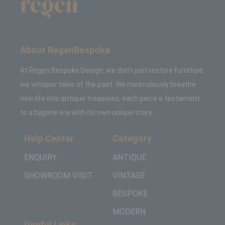
About RegenBespoke
At Regen Bespoke Design, we don't just restore furniture,
we whisper tales of the past. We meticulously breathe
new life into antique treasures, each piece a testament
to a bygone era with its own unique story.
Help Center
Category
ENQUIRY
ANTIQUE
SHOWROOM VISIT
VINTAGE
BESPOKE
MODERN
Useful Links