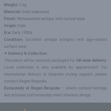
Weight:
2 kg
Material:
Solid teakwood
Finish:
Whitewashed antique with natural wear
Origin:
India
Era:
Early 1900s
Condition:
Excellent antique integrity with age-related
surface wear
✦ Delivery & Collection
This piece will be securely packaged for
UK-wide delivery
.
Local collection is also available by appointment. For
international delivery or bespoke styling support, please
contact Regen Bespoke.
Exclusively at Regen Bespoke
– where cultural heritage
and artisanal craftsmanship meet timeless design.