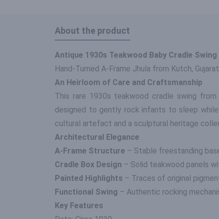
About the product
Antique 1930s Teakwood Baby Cradle Swing
Hand-Turned A-Frame Jhula from Kutch, Gujarat
An Heirloom of Care and Craftsmanship
This rare 1930s teakwood cradle swing from K
designed to gently rock infants to sleep while
cultural artefact and a sculptural heritage colle
Architectural Elegance
A-Frame Structure
– Stable freestanding base 
Cradle Box Design
– Solid teakwood panels wit
Painted Highlights
– Traces of original pigmen
Functional Swing
– Authentic rocking mechanism
Key Features