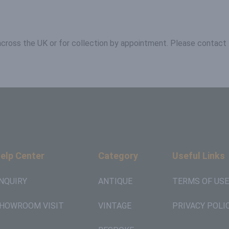
 across the UK or for collection by appointment. Please contact 
elp Center
Category
Useful Links
NQUIRY
ANTIQUE
TERMS OF USE
HOWROOM VISIT
VINTAGE
PRIVACY POLI