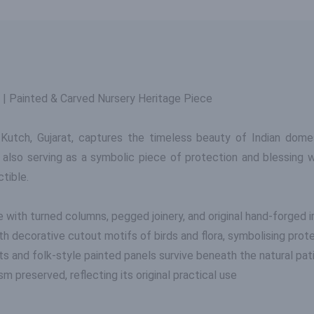
 | Painted & Carved Nursery Heritage Piece
utch, Gujarat, captures the timeless beauty of Indian domest
 also serving as a symbolic piece of protection and blessing w
ctible.
with turned columns, pegged joinery, and original hand-forged i
h decorative cutout motifs of birds and flora, symbolising prot
ts and folk-style painted panels survive beneath the natural pat
 preserved, reflecting its original practical use