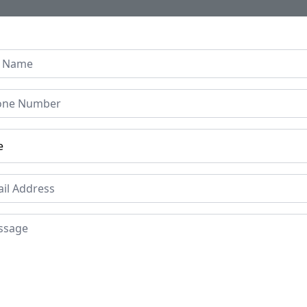
Home
About Us
Collection
Regen B
od Baby Cradle Swing –
 Panels
Price
Mat
Te
£1000
Period
Pla
1930s
Guj