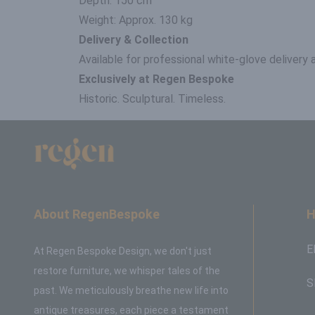
Depth: 150 cm
Weight: Approx. 130 kg
Delivery & Collection
Available for professional white-glove delivery
Exclusively at Regen Bespoke
Historic. Sculptural. Timeless.
About RegenBespoke
H
E
At Regen Bespoke Design, we don't just
restore furniture, we whisper tales of the
S
past. We meticulously breathe new life into
antique treasures, each piece a testament