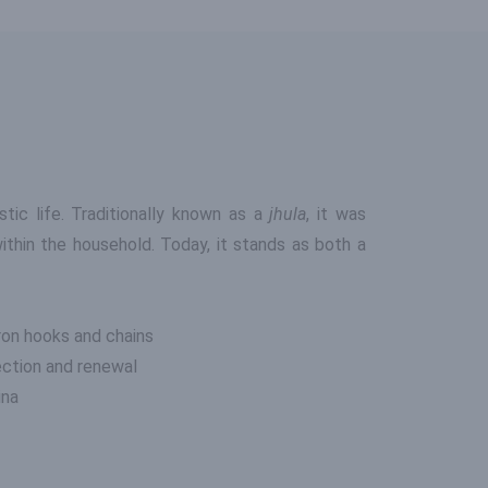
ic life. Traditionally known as a
jhula
, it was
ithin the household. Today, it stands as both a
ron hooks and chains
ection and renewal
ina