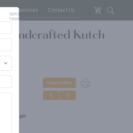
espoke Services
Contact Us
ion:close-
round
 Handcrafted Kutch
Enquire Now
erials
akwood
ce of origin
arat, India