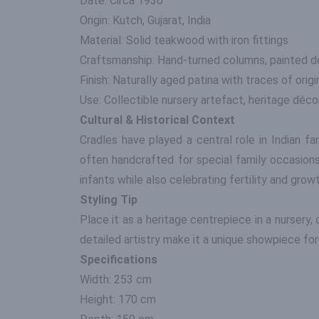
Date: Circa 1930
Origin: Kutch, Gujarat, India
Material: Solid teakwood with iron fittings
Craftsmanship: Hand-turned columns, painted de
Finish: Naturally aged patina with traces of orig
Use: Collectible nursery artefact, heritage décor
Cultural & Historical Context
Cradles have played a central role in Indian fa
often handcrafted for special family occasions
infants while also celebrating fertility and growth
Styling Tip
Place it as a heritage centrepiece in a nursery, 
detailed artistry make it a unique showpiece for 
Specifications
Width: 253 cm
Height: 170 cm