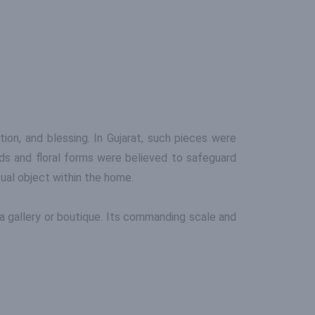
tion, and blessing. In Gujarat, such pieces were
rds and floral forms were believed to safeguard
itual object within the home.
in a gallery or boutique. Its commanding scale and