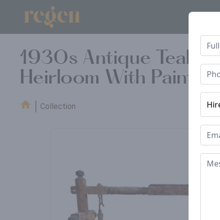
1930s Antique Teakwo
Heirloom With Painted
Collection