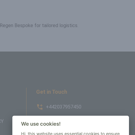
Regen Bespoke for tailored logistics.
Get in Touch
+442037957450
CY
AMBE House, Commerce Way,
We use cookies!
Edenbridge, TN8 6ED
Hi, this website uses essential cookies to ensure