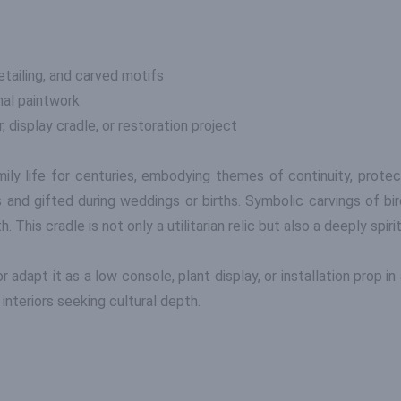
tailing, and carved motifs
inal paintwork
, display cradle, or restoration project
mily life for centuries, embodying themes of continuity, protec
 and gifted during weddings or births. Symbolic carvings of bi
. This cradle is not only a utilitarian relic but also a deeply spir
or adapt it as a low console, plant display, or installation prop 
interiors seeking cultural depth.