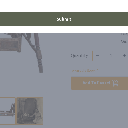
Di
SKU
Wid
Submit
FP-RB-22-015
Hei
Dep
Wei
Quantity:
Available Stock: 1
Add To Basket